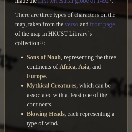
made the
first terrestrial globe of 1492
.
9
There are three types of characters on the
map, taken from the
verso
and
front page
of the map in HKUST Library’s
collection
:
11
Sons of Noah
, representing the three
continents of
Africa
,
Asia
, and
Europe
.
Mythical Creatures
, which can be
associated with at least one of the
continents.
Blowing Heads
, each representing a
type of wind.