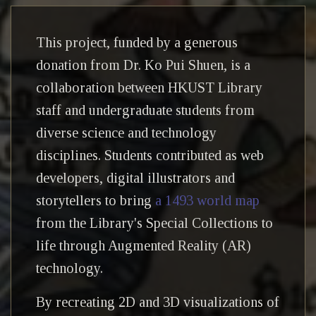
This project, funded by a generous
donation from Dr. Ko Pui Shuen, is a
collaboration between HKUST Library
staff and undergraduate students from
diverse science and technology
disciplines. Students contributed as web
developers, digital illustrators and
storytellers to bring
a 1493 world map
from the Library's Special Collections to
life through Augmented Reality (AR)
technology.
By recreating 2D and 3D visualizations of