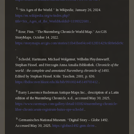
5
“Six Ages of the World.” In
Wikipedia
, January 26, 2024.
https://en.wikipedia.org/w/index.php?
title=Six_Ages_of_the_World&oldid=1199322681
.
6
Rose, Finn. “The Nuremberg Chronicle World Map.” ArcGIS
StoryMaps, October 14, 2022.
https://storymaps.arcgis.com/stories/11b41beef4ce4312831429c6b9e6de9c
.
7
Schedel, Hartmann, Michael Wolgemut, Wilhelm Pleydenwurff,
Stephan Füssel, and Herzogin Anna Amalia Bibliothek.
Chronicle of the
world : the complete and annotated Nuremberg chronicle of 1493.
Edited by Stephan Füssel. Köln: Taschen, 2001, p. 636.
https://lbdiscover.hkust.edu.hk/bib/991002445149703412
.
8
Barry Lawrence Ruderman Antique Maps Inc., description of a Latin
edition of the Nuremberg Chronicle, n.d., accessed May 30, 2025,
https://www.raremaps.com/gallery/detail/103824/nuremberg-chronicle-
liber-chronicarum-registrum-huius-ope-schedel
.
9
Germanisches National Museum. “Digital Story – Globe 1492.
Accessed May 30, 2025.
https://globus1492.gnm.de/en
.