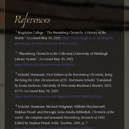
References
1
Magdalen College. “The Nuremberg Chronicle: A History of the
World.” Accessed May 30, 2025.
https://www.magd.ox.ac.uk/blog/the-
nuremberg-chronicle-a-history-of-the-world/
.
2
“Nuremberg Chronicle to the Collection | University of Pittsburgh
Library System.” Accessed May 30, 2025.
https://library.pitt.edu/nuremberg-chronicle
.
3
Schedel, Hartmann,
First Edition of the Nuremberg Chronicle, being
the being the Liber chronicarum of Dr. Hartmann Schedel.
Translated
by Kosta Hadavas. University of Wisconsin-Madison Libraries, 2023,
67-71. Accessed May 30, 2025.
https://search.library.wisc.edu/digital/A3SXNV3NHBQLFQ8J
.
4
Schedel, Hartmann, Michael Wolgemut, Wilhelm Pleydenwurff,
Stephan Füssel, and Herzogin Anna Amalia Bibliothek.
Chronicle of the
world : the complete and annotated Nuremberg chronicle of 1493.
Edited by Stephan Füssel. Köln: Taschen, 2001, p. 7.
https://lbdiscover.hkust.edu.hk/bib/991002445149703412
.