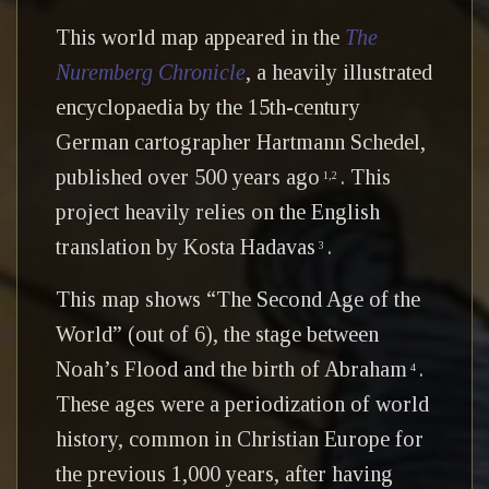
This world map appeared in the
The
Nuremberg Chronicle
, a heavily illustrated
encyclopaedia by the 15th-century
German cartographer Hartmann Schedel,
published over 500 years ago
. This
1,2
project heavily relies on the English
translation by Kosta Hadavas
.
3
This map shows “The Second Age of the
World” (out of 6), the stage between
Noah’s Flood and the birth of Abraham
.
4
These ages were a periodization of world
history, common in Christian Europe for
the previous 1,000 years, after having