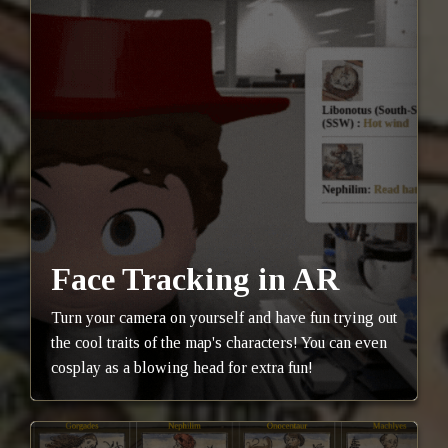
Face Tracking in AR
Turn your camera on yourself and have fun trying out
the cool traits of the map's characters! You can even
cosplay as a blowing head for extra fun!