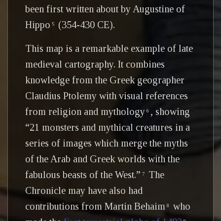
been first written about by Augustine of
Hippo
(354-430 CE).
5
This map is a remarkable example of late
medieval cartography. It combines
knowledge from the Greek geographer
Claudius Ptolemy with visual references
from religion and mythology
, showing
6
“21 monsters and mythical creatures in a
series of images which merge the myths
of the Arab and Greek worlds with the
fabulous beasts of the West.”
The
7
Chronicle may have also had
contributions from Martin Behaim
who
8