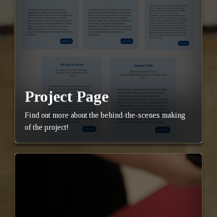
Project Page
Find out more about the behind-the-scenes making
of the project!