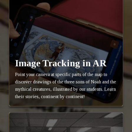
Image Tracking in AR
Point your camera at specific parts of the map to
discover drawings of the three sons of Noah and the
mythical creatures, illustrated by our students. Learn
their stories, continent by continent!