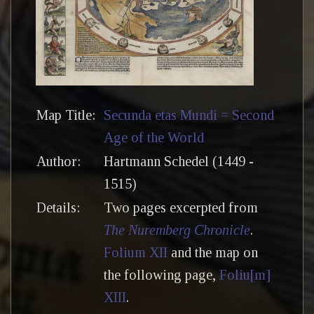
Map Title:
Secunda etas Mundi = Second
Age of the World
Author:
Hartmann Schedel (1449 -
1515)
Details:
Two pages excerpted from
The Nuremberg Chronicle
.
Folium XII
and the map on
the following page,
Foliu[m]
XIII
.