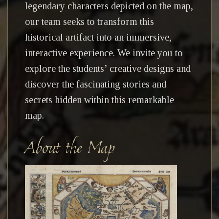
legendary characters depicted on the map,
our team seeks to transform this
historical artifact into an immersive,
interactive experience. We invite you to
explore the students’ creative designs and
discover the fascinating stories and
secrets hidden within this remarkable
map.
About the Map