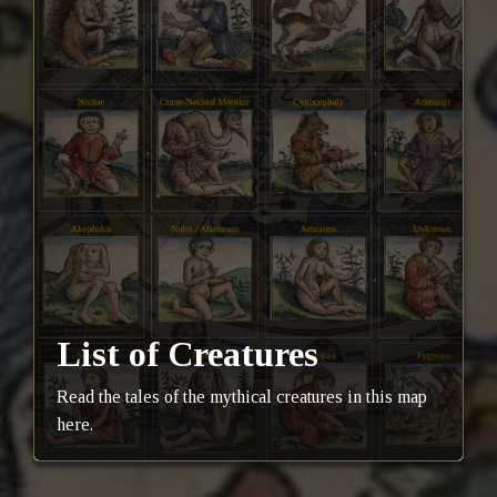
List of Creatures
Read the tales of the mythical creatures in this map
here.