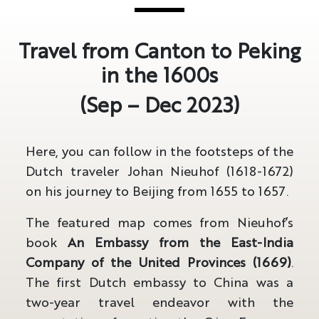
Travel from Canton to Peking
in the 1600s
(Sep – Dec 2023)
Here, you can follow in the footsteps of the
Dutch traveler Johan Nieuhof (1618-1672)
on his journey to Beijing from 1655 to 1657.
The featured map comes from Nieuhof’s
book
An Embassy from the East-India
Company of the United Provinces (1669)
.
The first Dutch embassy to China was a
two-year travel endeavor with the