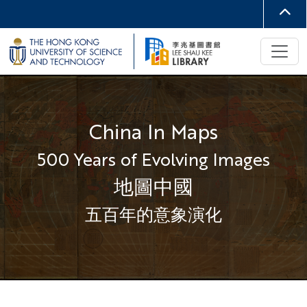
China In Maps
500 Years of Evolving Images
地圖中國
五百年的意象演化