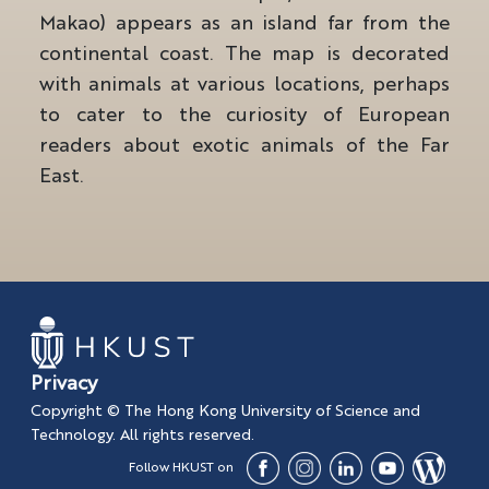
Makao) appears as an island far from the
continental coast. The map is decorated
with animals at various locations, perhaps
to cater to the curiosity of European
readers about exotic animals of the Far
East.
Privacy
Copyright © The Hong Kong University of Science and
Technology. All rights reserved.
Follow HKUST on