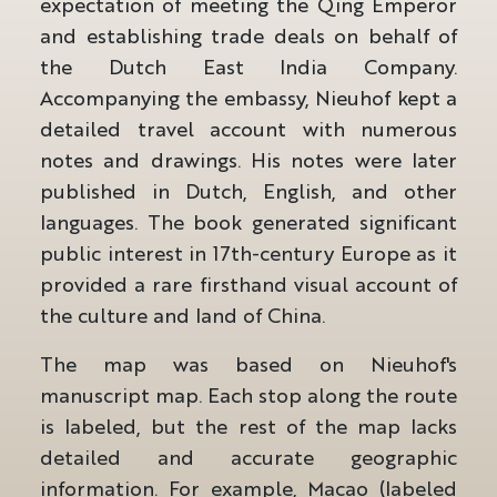
expectation of meeting the Qing Emperor
and establishing trade deals on behalf of
the Dutch East India Company.
Accompanying the embassy, Nieuhof kept a
detailed travel account with numerous
notes and drawings. His notes were later
published in Dutch, English, and other
languages. The book generated significant
public interest in 17th-century Europe as it
provided a rare firsthand visual account of
the culture and land of China.
The map was based on Nieuhof's
manuscript map. Each stop along the route
is labeled, but the rest of the map lacks
detailed and accurate geographic
information. For example, Macao (labeled