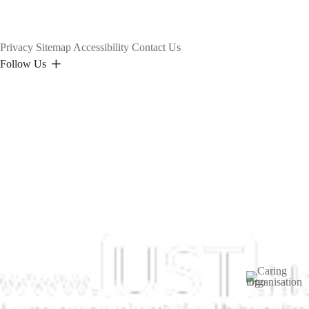
Privacy
Sitemap
Accessibility
Contact Us
Follow Us
Image