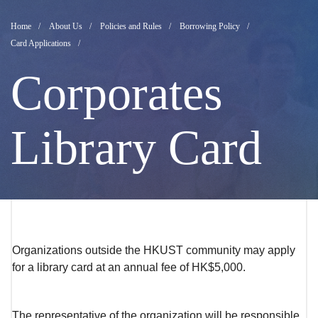
Corporates
Breadcrumb
Home
About Us
Policies and Rules
Borrowing Policy
Card Applications
Library
Corporates
Card
Library Card
Application
Organizations outside the HKUST community may apply
for a library card at an annual fee of HK$5,000.
The representative of the organization will be responsible