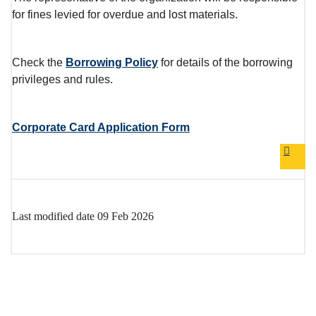
for fines levied for overdue and lost materials.
Check the
Borrowing Policy
for details of the borrowing
privileges and rules.
Corporate Card Application Form
GO B
Last modified date
09 Feb 2026