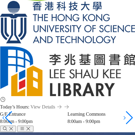
Today’s Hours:
View Details
G/F Entrance
Learning Commons
8:00am - 9:00pm
8:00am - 9:00pm