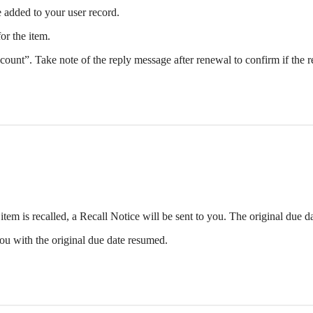
 added to your user record.
or the item.
unt”. Take note of the reply message after renewal to confirm if the 
 item is recalled, a Recall Notice will be sent to you. The original due 
 you with the original due date resumed.