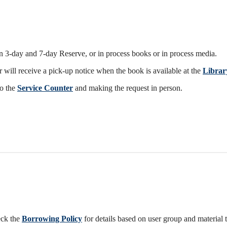
 3-day and 7-day Reserve, or in process books or in process media.
 will receive a pick-up notice when the book is available at the
Librar
to the
Service Counter
and making the request in person.
eck the
Borrowing Policy
for details based on user group and material 