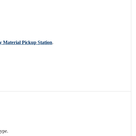
y Material Pickup Station
.
type.