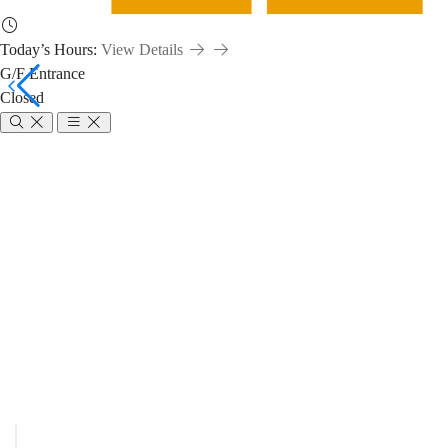
Today’s Hours:
View Details
G/F Entrance
Closed
Requests
/
Breadcrumb
Home
About Us
Policies and Rules
Borrowing Policy
Requests / Ren
Renewals
/