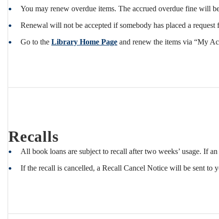
You may renew overdue items. The accrued overdue fine will be
Renewal will not be accepted if somebody has placed a request f
Go to the
Library Home Page
and renew the items via “My Acco
Recalls
All book loans are subject to recall after two weeks’ usage. If an
If the recall is cancelled, a Recall Cancel Notice will be sent to