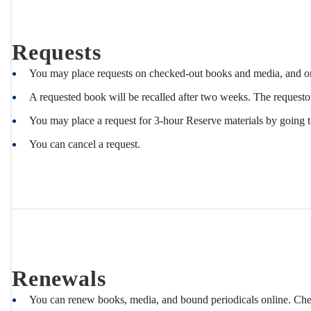
Recalls
Requests
You may place requests on checked-out books and media, and on
A requested book will be recalled after two weeks. The requestor
You may place a request for 3-hour Reserve materials by going 
You can cancel a request.
Renewals
You can renew books, media, and bound periodicals online. Ch