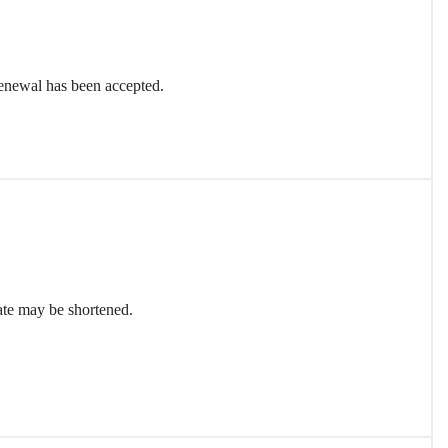
renewal has been accepted.
date may be shortened.