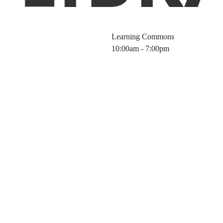
Learning Commons
10:00am - 7:00pm
ewals / Recalls