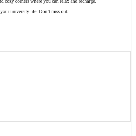
s, and cozy corners where you can relax and recharge.
your university life. Don’t miss out!