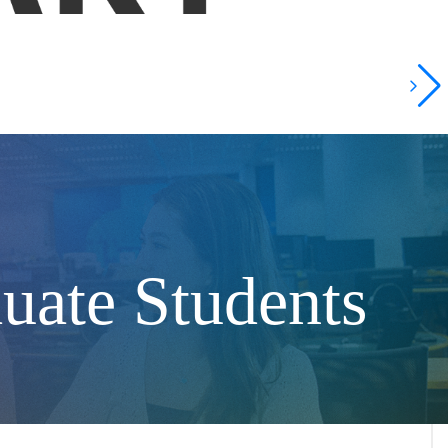
uate Students