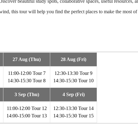
y. Discover beautiful study spots, collaborative spaces, useful resource
ind, this tour will help you find the perfect places to make the most of 
27 Aug (Thu)
28 Aug (Fri)
11:00-12:00 Tour 7
12:30-13:30 Tour 9
14:30-15:30 Tour 8
14:30-15:30 Tour 10
3 Sep (Thu)
4 Sep (Fri)
11:00-12:00 Tour 12
12:30-13:30 Tour 14
14:00-15:00 Tour 13
14:30-15:30 Tour 15