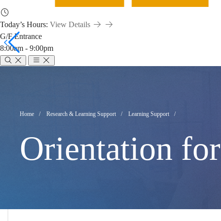
Today’s Hours:
View Details
G/F Entrance
8:00am - 9:00pm
Orientation
for
Breadcrumb
Home
Research & Learning Support
Learning Support
Orientation fo
New
Undergraduate