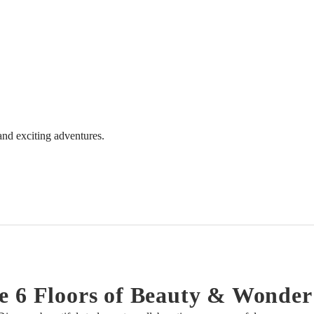
 and exciting adventures.
e 6 Floors of Beauty & Wonder