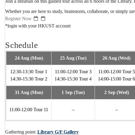
Join a librarian on this guided tour across all 6 floors of the Librar
Whether you are here to study, brainstorm, collaborate, or simply unw
Register Now
*login with your HKUST account
Schedule
24 Aug (Mon)
25 Aug (Tue)
26 Aug (Wed)
12:30-13:30 Tour 1
11:00-12:00 Tour 3
11:00-12:00 Tour 5
14:30-15:30 Tour 2
14:30-15:30 Tour 4
14:00-15:00 Tour 6
31 Aug (Mon)
1 Sep (Tue)
2 Sep (Wed)
11:00-12:00 Tour 11
–
–
Gathering point:
Library G/F Gallery