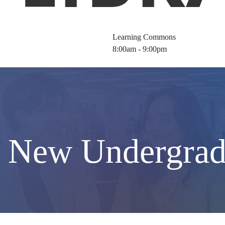
Learning Commons
8:00am - 9:00pm
r New Undergrad