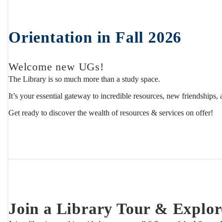
Students
Orientation in Fall 2026
Welcome new UGs!
The Library is so much more than a study space.
It’s your essential gateway to incredible resources, new friendships,
Get ready to discover the wealth of resources & services on offer!
Join a Library Tour & Explor