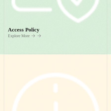
Access Policy
Explore More