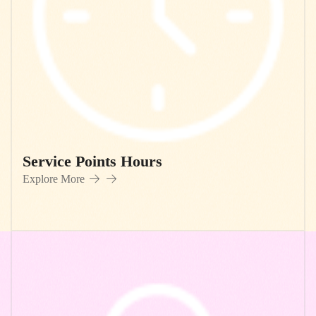
Service Points Hours
Explore More