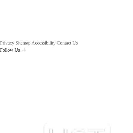
Privacy
Sitemap
Accessibility
Contact Us
Follow Us