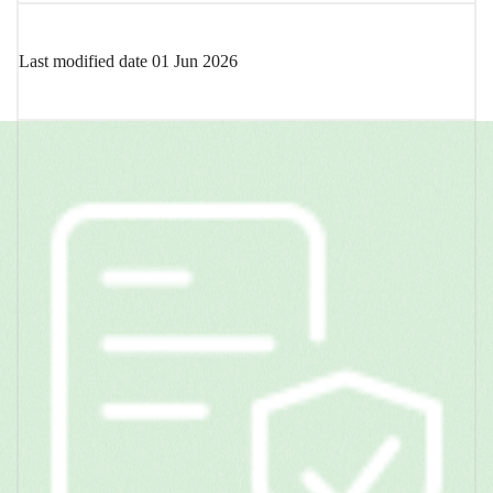
Last modified date
01 Jun 2026