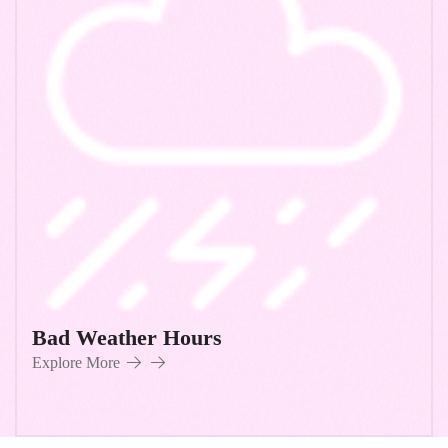
Bad Weather Hours
Explore More