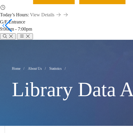
Today’s Hours:
View Details
G/F Entrance
9:00am - 7:00pm
Library
Data
Breadcrumb
Home
About Us
Statistics
Library Data A
Analytics
Dashboards