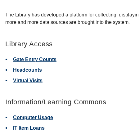
The Library has developed a platform for collecting, displaying,
more and more data sources are brought into the system.
Library Access
Gate Entry Counts
Headcounts
Virtual Visits
Information/Learning Commons
Computer Usage
IT Item Loans