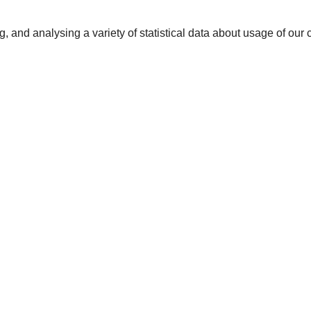
 and analysing a variety of statistical data about usage of our col