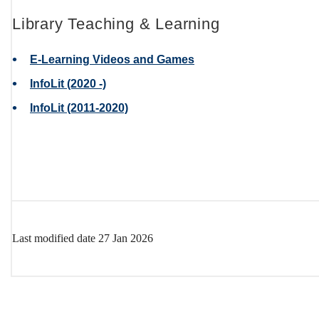
Library Teaching & Learning
E-Learning Videos and Games
InfoLit (2020 -)
InfoLit (2011-2020)
Go Back to page
Last modified date
27 Jan 2026