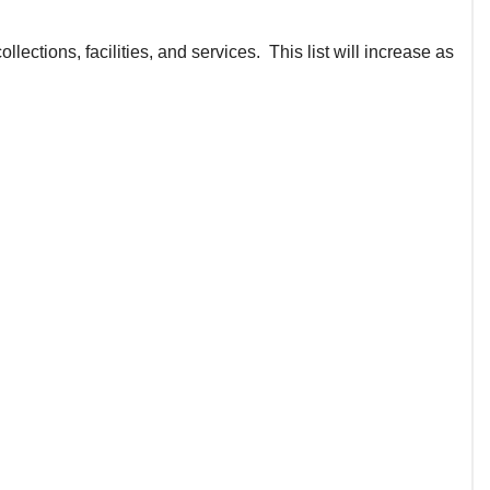
lections, facilities, and services. This list will increase as