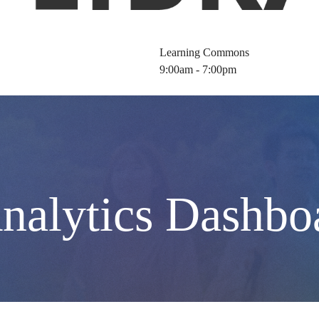
Learning Commons
9:00am - 7:00pm
nalytics Dashbo