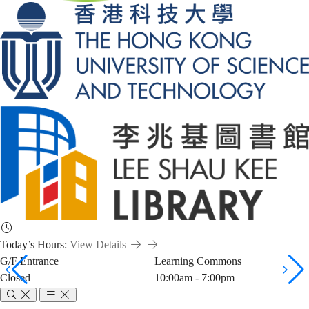
Today’s Hours:
View Details
G/F Entrance
Learning Commons
Closed
10:00am - 7:00pm