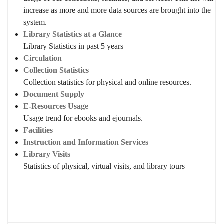
increase as more and more data sources are brought into the
system.
Library Statistics at a Glance
Library Statistics in past 5 years
Circulation
Collection Statistics
Collection statistics for physical and online resources.
Document Supply
E-Resources Usage
Usage trend for ebooks and ejournals.
Facilities
Instruction and Information Services
Library Visits
Statistics of physical, virtual visits, and library tours