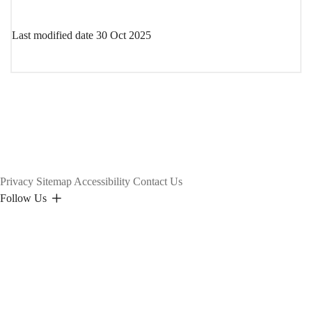
Last modified date
30 Oct 2025
Privacy
Sitemap
Accessibility
Contact Us
Follow Us