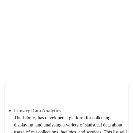
Statistics
Breadcrumb
Home
About Us
Statistics
Library Data Analytics
The Library has developed a platform for collecting,
displaying, and analysing a variety of statistical data about
usage of our collections, facilities, and services. This list will