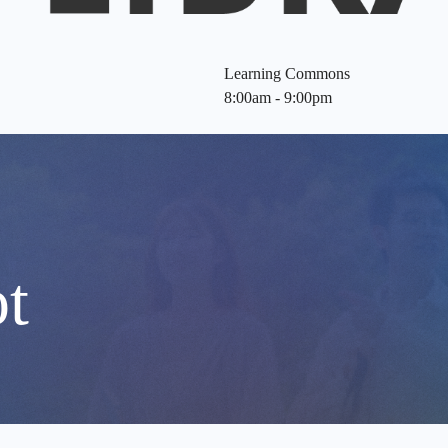
Learning Commons
8:00am - 9:00pm
t