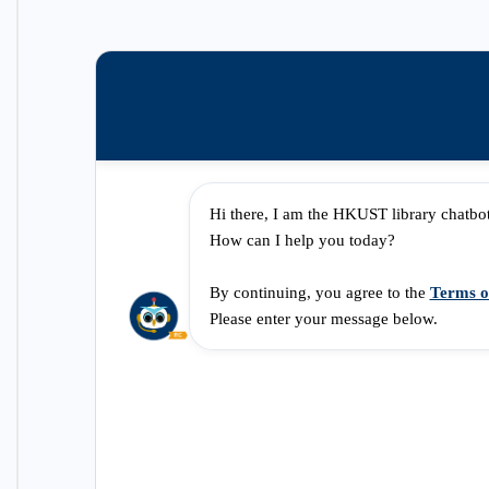
Hi there, I am the HKUST library chatbo
How can I help you today?
By continuing, you agree to the 
Terms o
Please enter your message below.