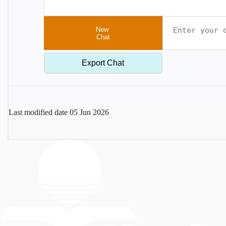
New
Chat
Export Chat
Last modified date
05 Jun 2026