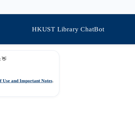
HKUST Library ChatBot
t 👋
f Use and Important Notes
.