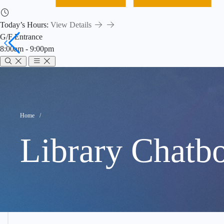
Today’s Hours:
View Details
G/F Entrance
8:00am - 9:00pm
chatbot
Breadcrumb
Home
Library Chatbo