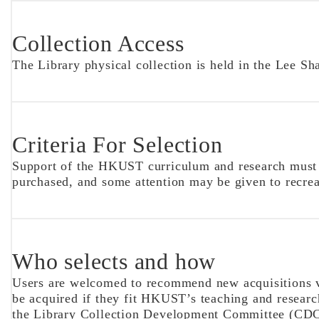
Collection Access
The Library physical collection is held in the Lee Sh
Criteria For Selection
Support of the HKUST curriculum and research must be 
purchased, and some attention may be given to recrea
Who selects and how
Users are welcomed to recommend new acquisitions 
be acquired if they fit HKUST’s teaching and research
the Library Collection Development Committee (CDC)