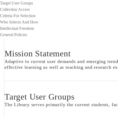
Target User Groups
Collection Access
Criteria For Selection
Who Selects And How
Intellectual Freedom
General Policies
Mission Statement
Adaptive to current user demands and emerging trends
effective learning as well as teaching and research ex
Target User Groups
The Library serves primarily the current students, fa