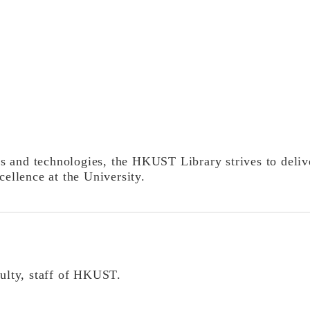
 and technologies, the HKUST Library strives to delive
cellence at the University.
culty, staff of HKUST.