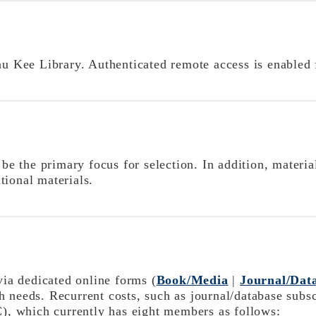
au Kee Library. Authenticated remote access is enabled f
the primary focus for selection. In addition, materials
tional materials.
via
dedicated online forms
(
Book/Media
|
Journal/Dat
 needs. Recurrent costs, such as journal/database subsc
, which currently has eight members as follows: