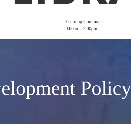
Learning Commons
9:00am - 7:00pm
velopment Polic