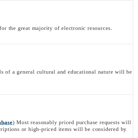
or the great majority of electronic resources.
 of a general cultural and educational nature will be
abase
) Most reasonably priced purchase requests will
riptions or high-priced items will be considered by