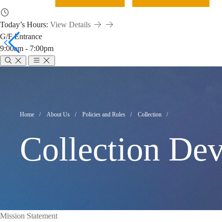
Today’s Hours:
View Details
G/F Entrance
9:00am - 7:00pm
Collection
Development
Breadcrumb
Home
About Us
Policies and Rules
Collection
Collection De
Policy
Mission Statement