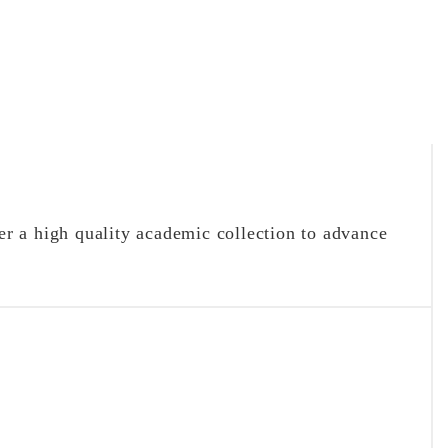
r a high quality academic collection to advance