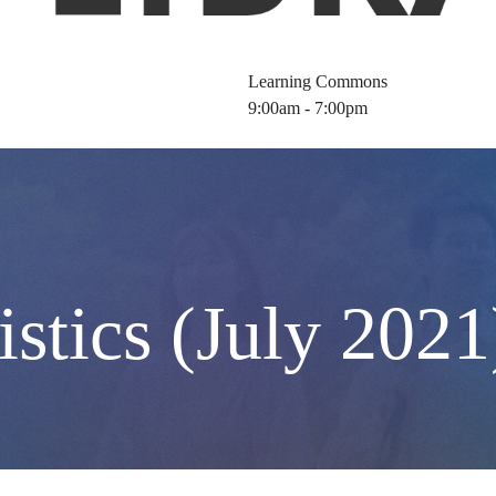
Learning Commons
9:00am - 7:00pm
istics (July 2021