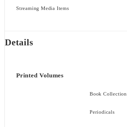
Streaming Media Items
Details
Printed Volumes
Book Collection
Periodicals