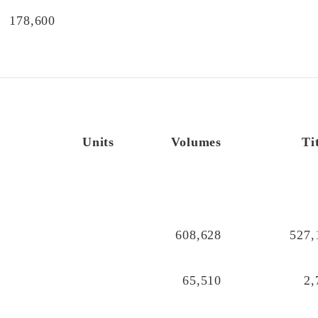
178,600
Units
Volumes
Ti
608,628
527,
65,510
2,