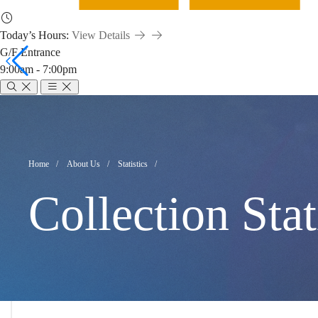
Today’s Hours:
View Details
G/F Entrance
9:00am - 7:00pm
Collection
Statistics
Breadcrumb
Home
About Us
Statistics
Collection Stat
(July
2021)