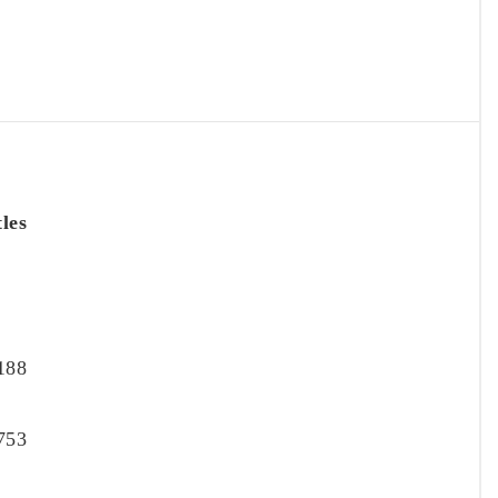
tles
188
753