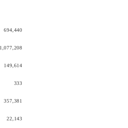
694,440
1,077,208
149,614
333
357,381
22,143