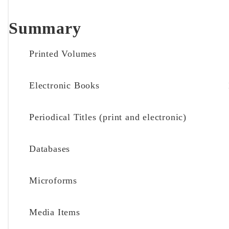
Summary
Printed Volumes
Electronic Books
Periodical Titles (print and electronic)
Databases
Microforms
Media Items