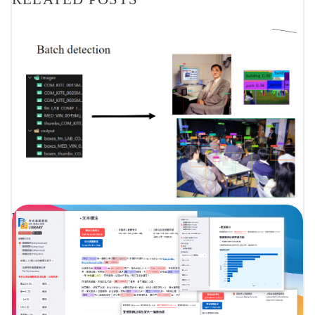
PROJECT P002 – OBJECT DETECTION, IMAGE TAGGING,
FACIAL RECOGNITION – SHARING BY LAU MING KIT
JACK