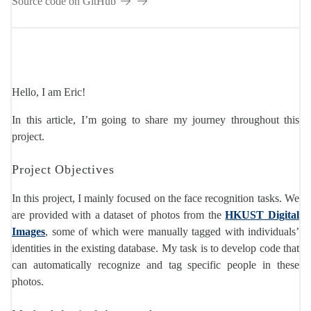
Source code on GitHub
Hello, I am Eric!
In this article, I’m going to share my journey throughout this
project.
Project Objectives
In this project, I mainly focused on the face recognition tasks. We
are provided with a dataset of photos from the
HKUST Digital
Images
, some of which were manually tagged with individuals’
identities in the existing database. My task is to develop code that
can automatically recognize and tag specific people in these
photos.