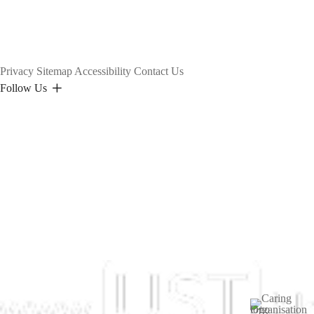
Privacy
Sitemap
Accessibility
Contact Us
Follow Us
Image