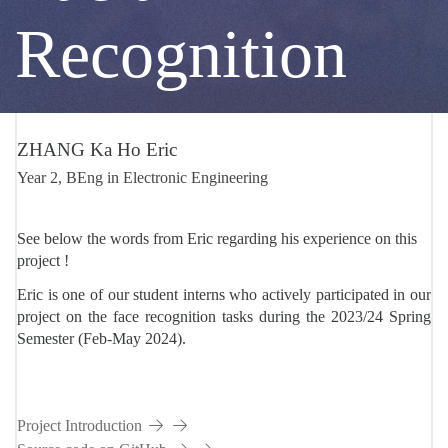
DS
Recognition
P002
ZHANG Ka Ho Eric
Year 2, BEng in Electronic Engineering
See below the words from Eric regarding his experience on this
project
Eric is one of our student interns who actively participated in our
project on the face recognition tasks during the 2023/24 Spring
Semester (Feb-May 2024).
Project Introduction