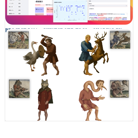
PROJECT P001 – CHINESE NER TOOL – SHARING BY
SHERRY AND BERRY
PROJECT P004 – TALES FROM A 1493 WORLD MAP:
PLAYING WITH AR – SHARING BY ZEYNEP ZURK