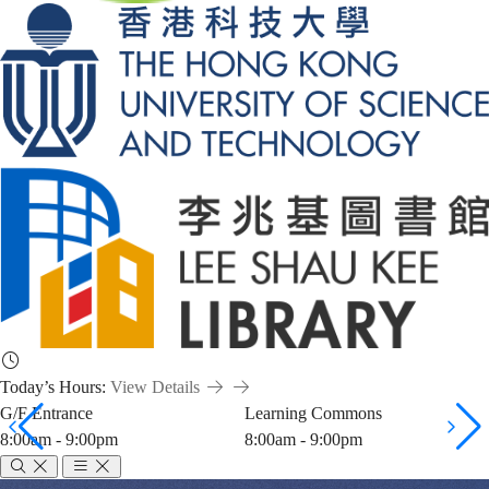
Today’s Hours:
View Details
G/F Entrance
Learning Commons
8:00am - 9:00pm
8:00am - 9:00pm