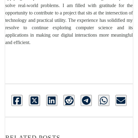
solve real-world problems. I am filled with gratitude for the
opportunity to contribute to a project that sits at the intersection of
technology and practical utility. The experience has solidified my
resolve to continue exploring computer science and its
applications in making our digital interactions more meaningful
and efficient.
RELATED POSTS