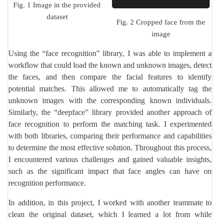
Fig. 1 Image in the provided
dataset
Fig. 2 Cropped face from the
image
Using the “face recognition” library, I was able to implement a
workflow that could load the known and unknown images, detect
the faces, and then compare the facial features to identify
potential matches. This allowed me to automatically tag the
unknown images with the corresponding known individuals.
Similarly, the “deepface” library provided another approach of
face recognition to perform the matching task. I experimented
with both libraries, comparing their performance and capabilities
to determine the most effective solution. Throughout this process,
I encountered various challenges and gained valuable insights,
such as the significant impact that face angles can have on
recognition performance.
In addition, in this project, I worked with another teammate to
clean the original dataset, which I learned a lot from while