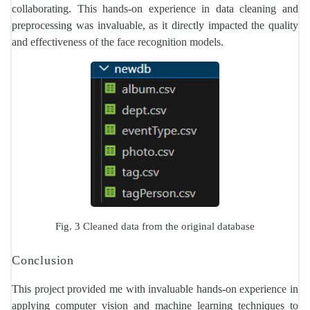
collaborating. This hands-on experience in data cleaning and
preprocessing was invaluable, as it directly impacted the quality
and effectiveness of the face recognition models.
Fig. 3 Cleaned data from the original database
Conclusion
This project provided me with invaluable hands-on experience in
applying computer vision and machine learning techniques to