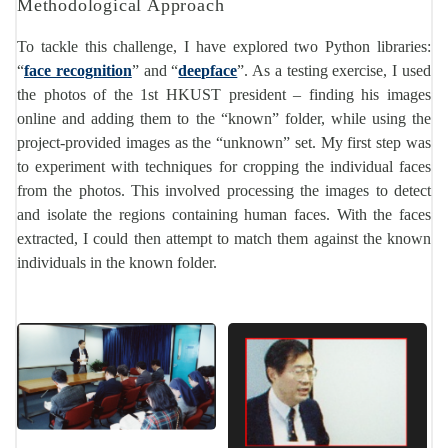
Methodological Approach
To tackle this challenge, I have explored two Python libraries:
“
face recognition
” and “
deepface
”. As a testing exercise, I used
the photos of the 1st HKUST president – finding his images
online and adding them to the “known” folder, while using the
project-provided images as the “unknown” set. My first step was
to experiment with techniques for cropping the individual faces
from the photos. This involved processing the images to detect
and isolate the regions containing human faces. With the faces
extracted, I could then attempt to match them against the known
individuals in the known folder.