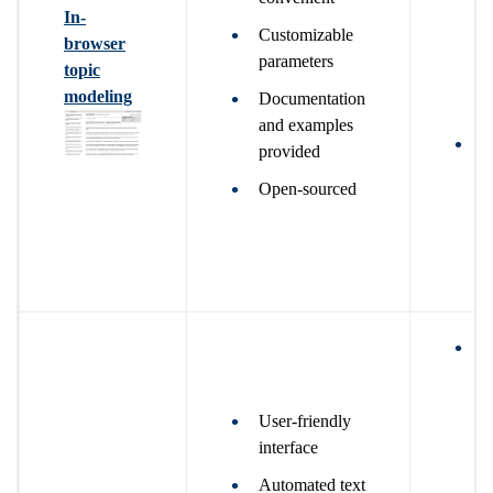
g
In-
i
Customizable
browser
m
parameters
topic
a
modeling
Documentation
v
and examples
W
provided
g
Open-sourced
a
m
d
a
W
g
r
User-friendly
P
interface
t
s
Automated text