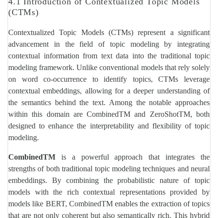
4.1 Introduction of Contextualized Topic Models
(CTMs)
Contextualized Topic Models (CTMs) represent a significant
advancement in the field of topic modeling by integrating
contextual information from text data into the traditional topic
modeling framework. Unlike conventional models that rely solely
on word co-occurrence to identify topics, CTMs leverage
contextual embeddings, allowing for a deeper understanding of
the semantics behind the text. Among the notable approaches
within this domain are CombinedTM and ZeroShotTM, both
designed to enhance the interpretability and flexibility of topic
modeling.
CombinedTM
is a powerful approach that integrates the
strengths of both traditional topic modeling techniques and neural
embeddings. By combining the probabilistic nature of topic
models with the rich contextual representations provided by
models like BERT, CombinedTM enables the extraction of topics
that are not only coherent but also semantically rich. This hybrid