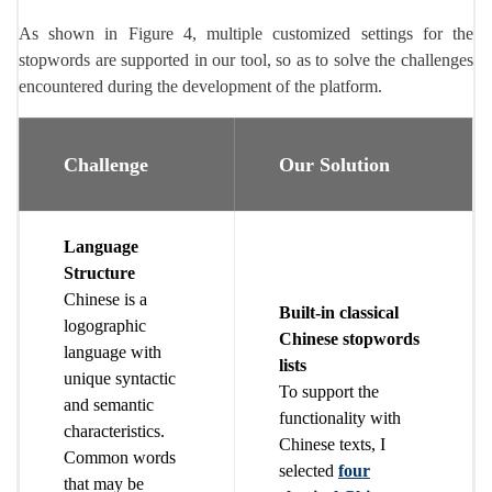
As shown in Figure 4, multiple customized settings for the
stopwords are supported in our tool, so as to solve the challenges
encountered during the development of the platform.
Challenge
Our Solution
Language
Structure
Chinese is a
Built-in classical
logographic
Chinese stopwords
language with
lists
unique syntactic
To support the
and semantic
functionality with
characteristics.
Chinese texts, I
Common words
selected
four
that may be