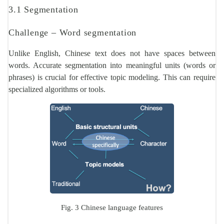
3.1 Segmentation
Challenge – Word segmentation
Unlike English, Chinese text does not have spaces between
words. Accurate segmentation into meaningful units (words or
phrases) is crucial for effective topic modeling. This can require
specialized algorithms or tools.
Fig. 3 Chinese language features