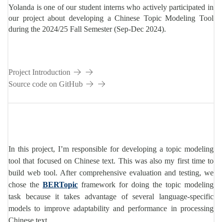
DS
Yolanda is one of our student interns who actively participated in
our project about developing a Chinese Topic Modeling Tool
during the 2024/25 Fall Semester (Sep-Dec 2024).
P003
Project Introduction
Source code on GitHub
In this project, I’m responsible for developing a topic modeling
tool that focused on Chinese text. This was also my first time to
build web tool. After comprehensive evaluation and testing, we
chose the
BERTopic
framework for doing the topic modeling
task because it takes advantage of several language-specific
models to improve adaptability and performance in processing
Chinese text.