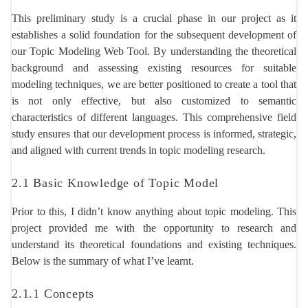
This preliminary study is a crucial phase in our project as it
establishes a solid foundation for the subsequent development of
our Topic Modeling Web Tool. By understanding the theoretical
background and assessing existing resources for suitable
modeling techniques, we are better positioned to create a tool that
is not only effective, but also customized to semantic
characteristics of different languages. This comprehensive field
study ensures that our development process is informed, strategic,
and aligned with current trends in topic modeling research.
2.1 Basic Knowledge of Topic Model
Prior to this, I didn’t know anything about topic modeling. This
project provided me with the opportunity to research and
understand its theoretical foundations and existing techniques.
Below is the summary of what I’ve learnt.
2.1.1 Concepts