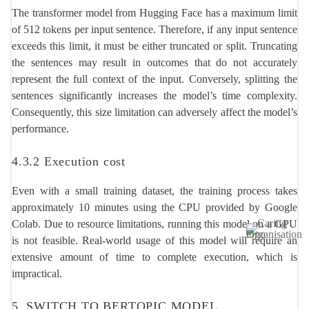
The transformer model from Hugging Face has a maximum limit
of 512 tokens per input sentence. Therefore, if any input sentence
exceeds this limit, it must be either truncated or split. Truncating
the sentences may result in outcomes that do not accurately
represent the full context of the input. Conversely, splitting the
sentences significantly increases the model’s time complexity.
Consequently, this size limitation can adversely affect the model’s
performance.
4.3.2 Execution cost
Even with a small training dataset, the training process takes
approximately 10 minutes using the CPU provided by Google
Colab. Due to resource limitations, running this model on a GPU
Image
is not feasible. Real-world usage of this model will require an
extensive amount of time to complete execution, which is
impractical.
5. SWITCH TO BERTOPIC MODEL