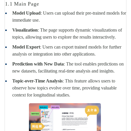
1.1 Main Page
Model Upload
: Users can upload their pre-trained models for
immediate use.
Visualization
: The page supports dynamic visualizations of
topics, allowing users to explore the results interactively.
Model Export
: Users can export trained models for further
analysis or integration into other applications.
Prediction with New Data
: The tool enables predictions on
new datasets, facilitating real-time analysis and insights.
Topic-over-Time Analysis
: This feature allows users to
observe how topics evolve over time, providing valuable
context for longitudinal studies.