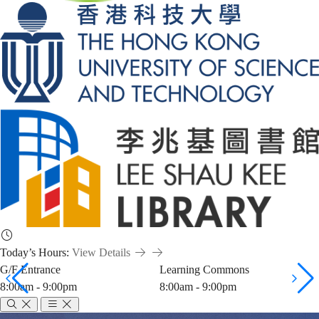
Today’s Hours:
View Details
G/F Entrance
Learning Commons
8:00am - 9:00pm
8:00am - 9:00pm