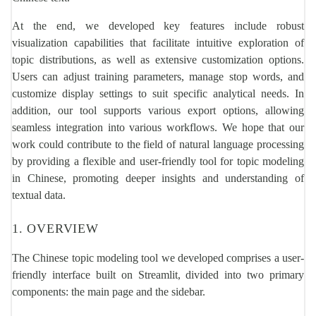
At the end, we developed key features include robust
visualization capabilities that facilitate intuitive exploration of
topic distributions, as well as extensive customization options.
Users can adjust training parameters, manage stop words, and
customize display settings to suit specific analytical needs. In
addition, our tool supports various export options, allowing
seamless integration into various workflows. We hope that our
work could contribute to the field of natural language processing
by providing a flexible and user-friendly tool for topic modeling
in Chinese, promoting deeper insights and understanding of
textual data.
1. OVERVIEW
The Chinese topic modeling tool we developed comprises a user-
friendly interface built on Streamlit, divided into two primary
components: the main page and the sidebar.