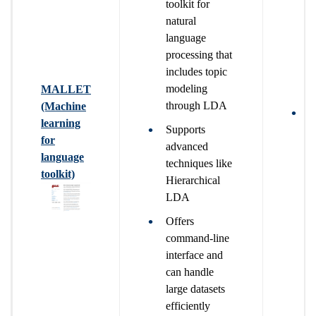
toolkit for
natural
language
processing that
includes topic
modeling
MALLET
through LDA
(Machine
T
learning
Supports
b
for
advanced
n
language
techniques like
t
toolkit)
Hierarchical
u
LDA
Offers
command-line
interface and
can handle
large datasets
efficiently