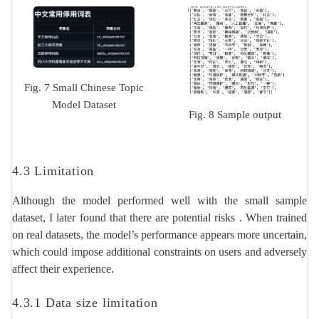
Fig. 7 Small Chinese Topic
Model Dataset
Fig. 8 Sample output
4.3 Limitation
Although the model performed well with the small sample
dataset, I later found that there are potential risks . When trained
on real datasets, the model’s performance appears more uncertain,
which could impose additional constraints on users and adversely
affect their experience.
4.3.1 Data size limitation