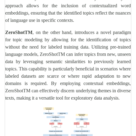
approach allows for the inclusion of contextualized word
embeddings, ensuring that the identified topics reflect the nuances
of language use in specific contexts.
ZeroShotTM
, on the other hand, introduces a novel paradigm
for topic modeling by allowing for the identification of topics
without the need for labeled training data. Utilizing pre-trained
language models, ZeroShotTM can infer topics from new, unseen
data by leveraging semantic similarities to previously learned
topics. This capability is particularly beneficial in scenarios where
labeled datasets are scarce or where rapid adaptation to new
domains is required. By employing contextual embeddings,
ZeroShotTM can effectively discern underlying themes in diverse
texts, making it a versatile tool for exploratory data analysis.