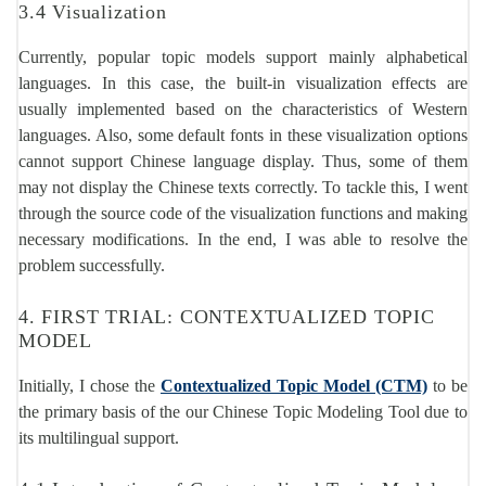
3.4 Visualization
Currently, popular topic models support mainly alphabetical
languages. In this case, the built-in visualization effects are
usually implemented based on the characteristics of Western
languages. Also, some default fonts in these visualization options
cannot support Chinese language display. Thus, some of them
may not display the Chinese texts correctly. To tackle this, I went
through the source code of the visualization functions and making
necessary modifications. In the end, I was able to resolve the
problem successfully.
4. FIRST TRIAL: CONTEXTUALIZED TOPIC
MODEL
Initially, I chose the
Contextualized Topic Model (CTM)
to be
the primary basis of the our Chinese Topic Modeling Tool due to
its multilingual support.