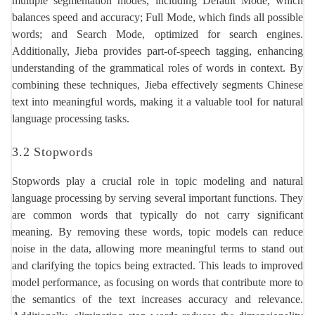
multiple segmentation modes, including Default Mode, which
balances speed and accuracy; Full Mode, which finds all possible
words; and Search Mode, optimized for search engines.
Additionally, Jieba provides part-of-speech tagging, enhancing
understanding of the grammatical roles of words in context. By
combining these techniques, Jieba effectively segments Chinese
text into meaningful words, making it a valuable tool for natural
language processing tasks.
3.2 Stopwords
Stopwords play a crucial role in topic modeling and natural
language processing by serving several important functions. They
are common words that typically do not carry significant
meaning. By removing these words, topic models can reduce
noise in the data, allowing more meaningful terms to stand out
and clarifying the topics being extracted. This leads to improved
model performance, as focusing on words that contribute more to
the semantics of the text increases accuracy and relevance.