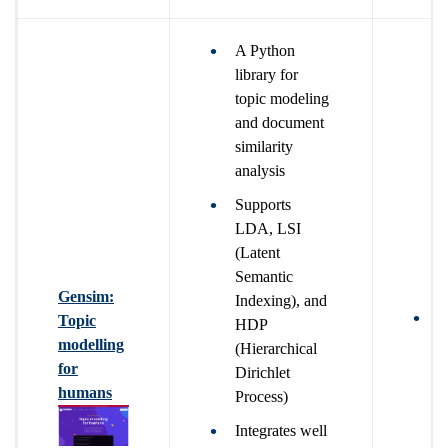
A Python
library for
topic modeling
and document
similarity
analysis
Supports
LDA, LSI
(Latent
Semantic
Gensim:
Indexing), and
T
Topic
HDP
b
modelling
(Hierarchical
n
for
Dirichlet
t
humans
Process)
u
Integrates well