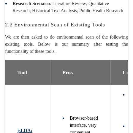
Research Scenario
: Literature Review; Qualitative
Research; Historical Text Analysis; Public Health Research
2.2 Environmental Scan of Existing Tools
We are then asked to do environmental scan of the following
existing tools. Below is our summary after testing the
functionality of these tools.
Tool
Pros
Con
U
i
b
p
Browser-based
interface, very
W
jsLDA:
convenient