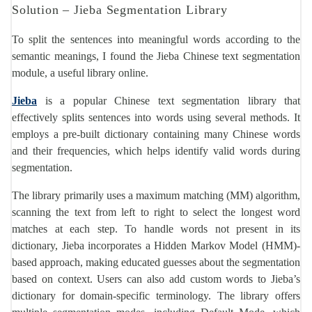
Solution – Jieba Segmentation Library
To split the sentences into meaningful words according to the
semantic meanings, I found the Jieba Chinese text segmentation
module, a useful library online.
Jieba
is a popular Chinese text segmentation library that
effectively splits sentences into words using several methods. It
employs a pre-built dictionary containing many Chinese words
and their frequencies, which helps identify valid words during
segmentation.
The library primarily uses a maximum matching (MM) algorithm,
scanning the text from left to right to select the longest word
matches at each step. To handle words not present in its
dictionary, Jieba incorporates a Hidden Markov Model (HMM)-
based approach, making educated guesses about the segmentation
based on context. Users can also add custom words to Jieba’s
dictionary for domain-specific terminology. The library offers