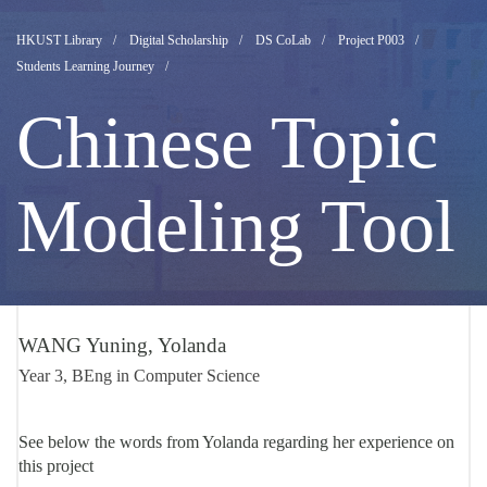
DS
HKUST Library
Digital Scholarship
DS CoLab
Project P003
Students Learning Journey
Student
Chinese Topic
Learning
Modeling Tool
Journey
Yolanda
WANG Yuning, Yolanda
Year 3, BEng in Computer Science
WANG
See below the words from Yolanda regarding her experience on
this project