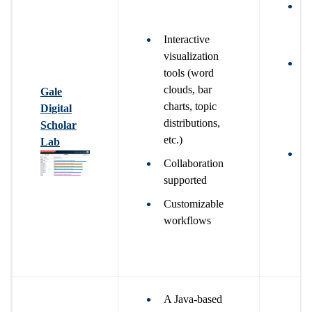
N
o
Interactive
a
visualization
W
tools (word
g
clouds, bar
Gale
a
charts, topic
Digital
c
distributions,
Scholar
p
etc.)
Lab
W
Collaboration
g
supported
a
Customizable
d
workflows
e
o
r
A Java-based