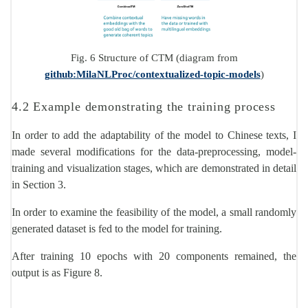
Fig. 6 Structure of CTM (diagram from
github:MilaNLProc/contextualized-topic-models
)
4.2 Example demonstrating the training process
In order to add the adaptability of the model to Chinese texts, I
made several modifications for the data-preprocessing, model-
training and visualization stages, which are demonstrated in detail
in Section 3.
In order to examine the feasibility of the model, a small randomly
generated dataset is fed to the model for training.
After training 10 epochs with 20 components remained, the
output is as Figure 8.