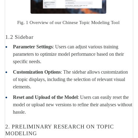
Fig. 1 Overview of our Chinese Topic Modeling Tool
1.2 Sidebar
Parameter Settings
: Users can adjust various training
parameters to optimize model performance based on their
specific needs.
Customization Options
: The sidebar allows customization
of topic displays, including the selection of relevant visual
elements.
Reset and Upload of the Model
: Users can easily reset the
model or upload new versions to refine their analyses without
hassle.
2. PRELIMINARY RESEARCH ON TOPIC
MODELING