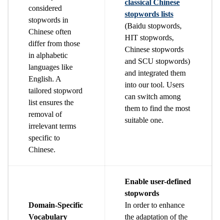
classical Chinese
considered
stopwords lists
stopwords in
(Baidu stopwords,
Chinese often
HIT stopwords,
differ from those
Chinese stopwords
in alphabetic
and SCU stopwords)
languages like
and integrated them
English. A
into our tool. Users
tailored stopword
can switch among
list ensures the
them to find the most
removal of
suitable one.
irrelevant terms
specific to
Chinese.
Enable user-defined
stopwords
Domain-Specific
In order to enhance
Vocabulary
the adaptation of the