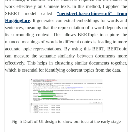
work effectively on Chinese texts. In this method, I applied the
SBERT model called
“uer/sbert-base-chinese-nli” from
Huggingface
. It generates contextual embeddings for words and
sentences, meaning that the representation of a word depends on
its surrounding context. This allows BERTopic to capture the
nuanced meanings of words in different contexts, leading to more
accurate topic representations. By using this BERT, BERTopic
can measure the semantic similarity between documents more
effectively. This helps in clustering similar documents together,
which is essential for identifying coherent topics from the data.
Fig. 5 Draft of UI design to show our idea at the early stage