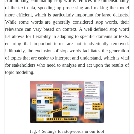
Additionally, eliminating stop words reduces the dimensionality
of the text data, speeding up processing and making the model
more efficient, which is particularly important for large datasets.
While some words are generally considered stop words, their
relevance can vary based on context. A well-defined stop word
list allows for flexibility in adapting to specific domains or texts,
ensuring that important terms are not inadvertently removed.
Ultimately, the exclusion of stop words facilitates the generation
of topics that are easier to interpret and understand, which is vital
for stakeholders who need to analyze and act upon the results of
topic modeling.
Fig. 4 Settings for stopwords in our tool