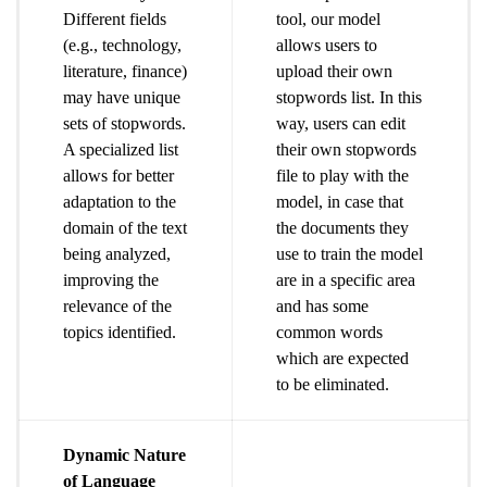
Different fields
tool, our model
(e.g., technology,
allows users to
literature, finance)
upload their own
may have unique
stopwords list. In this
sets of stopwords.
way, users can edit
A specialized list
their own stopwords
allows for better
file to play with the
adaptation to the
model, in case that
domain of the text
the documents they
being analyzed,
use to train the model
improving the
are in a specific area
relevance of the
and has some
topics identified.
common words
which are expected
to be eliminated.
Dynamic Nature
of Language