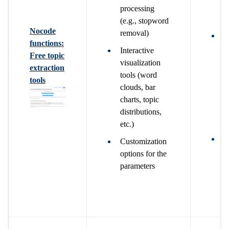
o
processing
f
(e.g., stopword
Nocode
removal)
W
functions:
g
Interactive
Free topic
s
visualization
extraction
m
tools (word
tools
c
clouds, bar
t
charts, topic
g
distributions,
a
etc.)
W
Customization
g
options for the
a
parameters
m
d
a