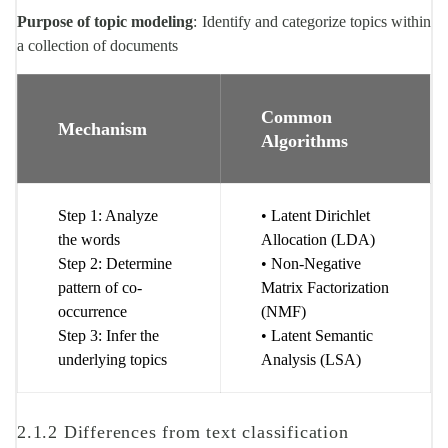
Purpose of topic modeling
: Identify and categorize topics within
a collection of documents
Common
Mechanism
Algorithms
Step 1: Analyze
• Latent Dirichlet
the words
Allocation (LDA)
Step 2: Determine
• Non-Negative
pattern of co-
Matrix Factorization
occurrence
(NMF)
Step 3: Infer the
• Latent Semantic
underlying topics
Analysis (LSA)
2.1.2 Differences from text classification