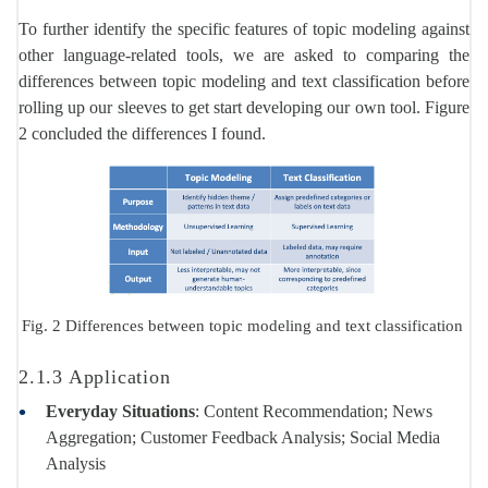
To further identify the specific features of topic modeling against
other language-related tools, we are asked to comparing the
differences between topic modeling and text classification before
rolling up our sleeves to get start developing our own tool. Figure
2 concluded the differences I found.
Fig. 2 Differences between topic modeling and text classification
2.1.3 Application
Everyday Situations
: Content Recommendation; News
Aggregation; Customer Feedback Analysis; Social Media
Analysis