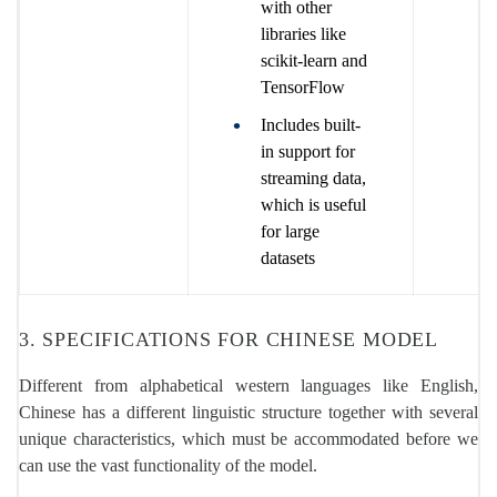
with other
libraries like
scikit-learn and
TensorFlow
Includes built-
in support for
streaming data,
which is useful
for large
datasets
3. SPECIFICATIONS FOR CHINESE MODEL
Different from alphabetical western languages like English,
Chinese has a different linguistic structure together with several
unique characteristics, which must be accommodated before we
can use the vast functionality of the model.