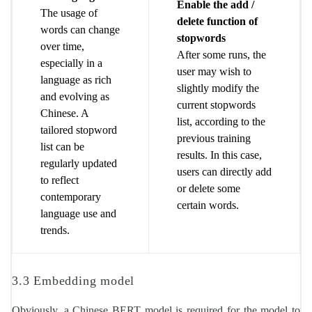
Enable the add /
The usage of
delete function of
words can change
stopwords
over time,
After some runs, the
especially in a
user may wish to
language as rich
slightly modify the
and evolving as
current stopwords
Chinese. A
list, according to the
tailored stopword
previous training
list can be
results. In this case,
regularly updated
users can directly add
to reflect
or delete some
contemporary
certain words.
language use and
trends.
3.3 Embedding model
Obviously, a Chinese BERT model is required for the model to