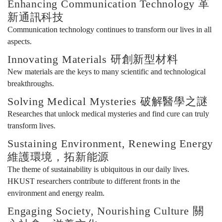
Enhancing Communication Technology 革
新通訊科技
年
Communication technology continues to transform our lives in all
aspects.
Innovating Materials 研創新型材料
特
New materials are the keys to many scientific and technological
breakthroughs.
展
Solving Medical Mysteries 破解醫學之謎
Researches that unlock medical mysteries and find cure can truly
transform lives.
Sustaining Environment, Renewing Energy
維護環境，拓新能源
The theme of sustainability is ubiquitous in our daily lives.
HKUST researchers contribute to different fronts in the
environment and energy realm.
Engaging Society, Nourishing Culture 關