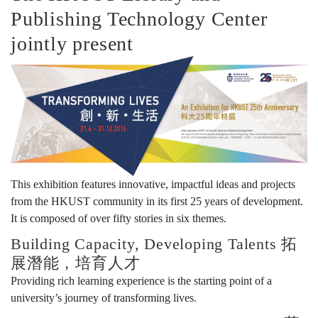
Publishing Technology Center
生
jointly present
活：
科
大
This exhibition features innovative, impactful ideas and projects
from the HKUST community in its first 25 years of development.
It is composed of over fifty stories in six themes.
25
Building Capacity, Developing Talents 拓
展潛能，培育人才
Providing rich learning experience is the starting point of a
周
university’s journey of transforming lives.