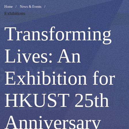
Transforming
Breadcrumb
Home
News & Events
Exhibitions
Lives:
Transforming
An
Lives: An
Exhibition
Exhibition for
for
HKUST 25th
HKUST
Anniversary