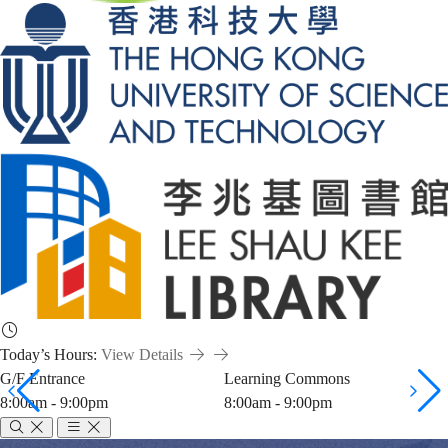
Today’s Hours:
View Details
G/F Entrance
Learning Commons
8:00am - 9:00pm
8:00am - 9:00pm