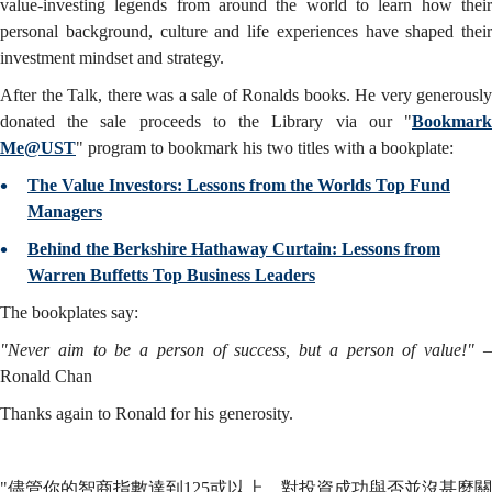
value-investing legends from around the world to learn how their
personal background, culture and life experiences have shaped their
investment mindset and strategy.
After the Talk, there was a sale of Ronalds books. He very generously
donated the sale proceeds to the Library via our "
Bookmark
Me@UST
" program to bookmark his two titles with a bookplate:
The Value Investors: Lessons from the Worlds Top Fund
Managers
Behind the Berkshire Hathaway Curtain: Lessons from
Warren Buffetts Top Business Leaders
The bookplates say:
"Never aim to be a person of success, but a person of value!"
Ronald Chan
Thanks again to Ronald for his generosity.
"儘管你的智商指數達到125或以上，對投資成功與否並沒甚麼關