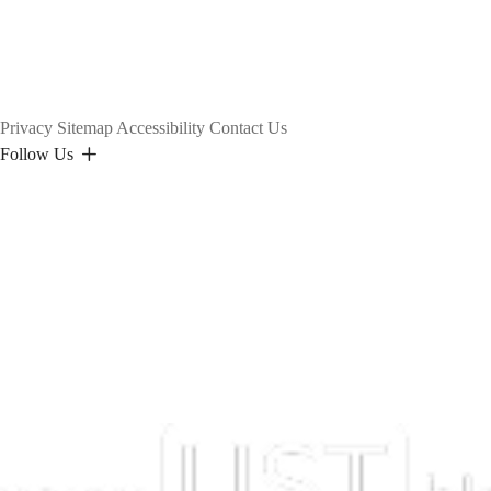
Privacy
Sitemap
Accessibility
Contact Us
Follow Us