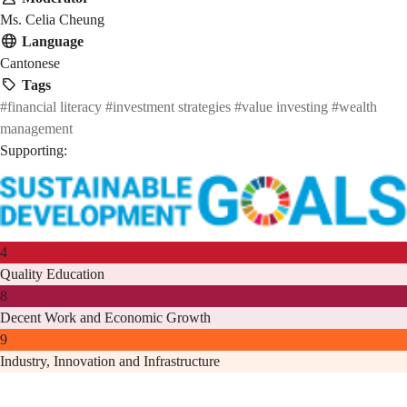
Ms. Celia Cheung
Language
Cantonese
Tags
#financial literacy
#investment strategies
#value investing
#wealth
management
Supporting:
4
Quality Education
8
Decent Work and Economic Growth
9
Industry, Innovation and Infrastructure