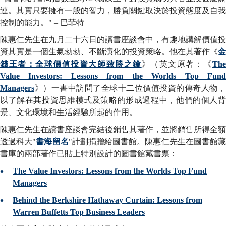
連。其實只要擁有一般的智力，勝負關鍵取決於投資態度及自我
控制的能力。" – 巴菲特
陳惠仁先生在九月二十六日的讀書座談會中，有趣地講解價值投
資其實是一個生氣勃勃、不斷演化的投資策略。他在其著作《
金
錢王者：全球價值投資大師致勝之鑰
》（英文原著：《
Th
Value Investors: Lessons from the Worlds Top Fund
Managers
》）一書中訪問了全球十二位價值投資的傳奇人物，
以了解在其投資思維模式及策略的形成過程中，他們的個人背
景、文化環境和生活經驗所起的作用。
陳惠仁先生在讀書座談會完結後銷售其著作，並將銷售所得全額
透過科大"
書海留名
"計劃捐贈給圖書館。陳惠仁先生在圖書館
書庫的兩部著作已貼上特別設計的圖書館藏書票：
The Value Investors: Lessons from the Worlds Top Fund
Managers
Behind the Berkshire Hathaway Curtain: Lessons from
Warren Buffetts Top Business Leaders