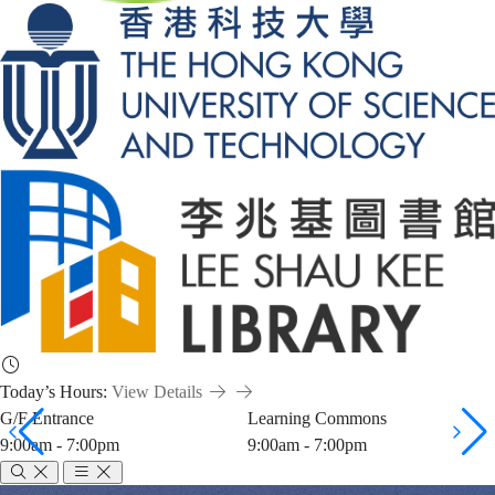
Today’s Hours:
View Details
G/F Entrance
Learning Commons
9:00am - 7:00pm
9:00am - 7:00pm