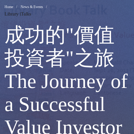
成
Breadcrumb
Home
News & Events
Library iTalks
功
成功的"價值
的"價
投資者"之旅
值
The Journey of
投
a Successful
資
Value Investor