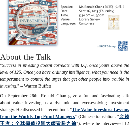
Successful
Value
Investor
About the Talk
"
Success in investing doesnt correlate with I.Q. once youre above the
level of 125. Once you have ordinary intelligence, what you need is the
temperament to control the urges that get other people into trouble in
investing
." – Warren Buffett
On September 26th, Ronald Chan gave a fun and fascinating talk
about value investing as a dynamic and ever-evolving investment
strategy. He discussed his recent book "
The Value Investors: Lessons
from the Worlds Top Fund Managers
" (Chinese translation: "
金錢
王者：全球價值投資大師致勝之鑰
"), where he interviewed 1