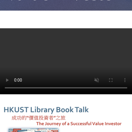
者"之
旅
The
Journey
of
a