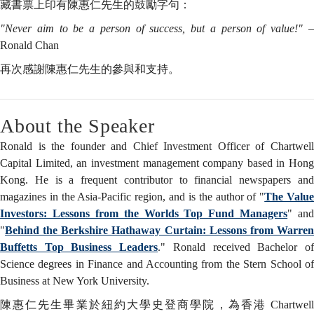
藏書票上印有陳惠仁先生的鼓勵字句：
"Never aim to be a person of success, but a person of value!"
Ronald Chan
再次感謝陳惠仁先生的參與和支持。
About the Speaker
Ronald is the founder and Chief Investment Officer of Chartwell
Capital Limited, an investment management company based in Hong
Kong. He is a frequent contributor to financial newspapers and
magazines in the Asia-Pacific region, and is the author of "
The Valu
Investors: Lessons from the Worlds Top Fund Managers
" and
"
Behind the Berkshire Hathaway Curtain: Lessons from Warren
Buffetts Top Business Leaders
." Ronald received Bachelor o
Science degrees in Finance and Accounting from the Stern School of
Business at New York University.
陳惠仁先生畢業於紐約大學史登商學院，為香港 Chartwell