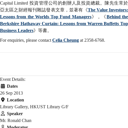
Capital Limited 投資管理公司的創辦人及投資總裁。陳先生常於
亞太區之財經報刊雜誌發表文章，並著有《
The Value Investors
Lessons from the Worlds Top Fund Managers
》，《
Behind th
Berkshire Hathaway Curtain: Lessons from Warren Buffetts Top
Business Leaders
》等書。
For enquiries, please contact
Celia Cheung
at 2358-6768.
Event Details:
Dates
26 Sep 2013
Location
Library Gallery, HKUST Library G/F
Speaker
Mr. Ronald Chan
Moderator