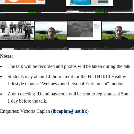
Notes:
The talk will be recorded and photos will be taken during the talk.
Students may attain 1.0 hour credit for the HLTH1010 Healthy
Lifestyle Course "Wellness and Personal Enrichment" module
Zoom meeting ID and passcode will be sent to registrants at 5pm,
1 day before the talk.
Enquiries: Victoria Caplan (
lbcaplan@ust.hk
)