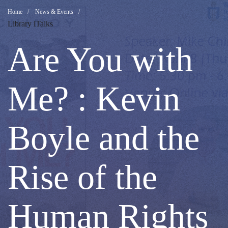
Are
Breadcrumb
Home
News & Events
Library iTalks
You
Are You with
with
Me? : Kevin
Me?
Boyle and the
:
Rise of the
Kevin
Human Rights