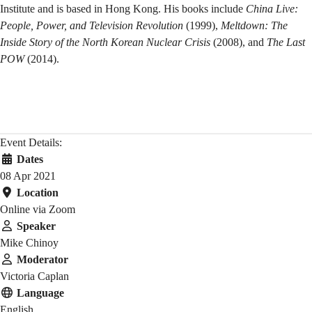
Institute and is based in Hong Kong. His books include
China Live:
People, Power, and Television Revolution
(1999),
Meltdown: The
Inside Story of the North Korean Nuclear Crisis
(2008), and
The Last
POW
(2014).
Event Details:
Dates
08 Apr 2021
Location
Online via Zoom
Speaker
Mike Chinoy
Moderator
Victoria Caplan
Language
English