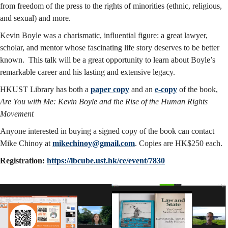
from freedom of the press to the rights of minorities (ethnic, religious,
and sexual) and more.
Kevin Boyle was a charismatic, influential figure: a great lawyer,
scholar, and mentor whose fascinating life story deserves to be better
known. This talk will be a great opportunity to learn about Boyle’s
remarkable career and his lasting and extensive legacy.
HKUST Library has both a
paper copy
and an
e-copy
of the book,
Are You with Me: Kevin Boyle and the Rise of the Human Rights
Movement
Anyone interested in buying a signed copy of the book can contact
Mike Chinoy at
mikechinoy@gmail.com
. Copies are HK$250 each.
Registration:
https://lbcube.ust.hk/ce/event/7830