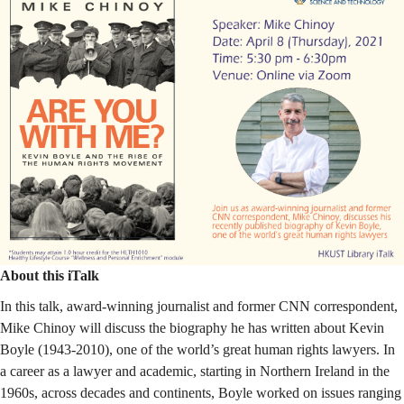
Human
Rights
Movement
About this iTalk
In this talk,
award-winning journalist and former CNN correspondent
,
Mike Chinoy will discuss the biography he has written about Kevin
Boyle (1943-2010), one of the world’s great human rights lawyers.
In
a career as a lawyer and academic, starting in Northern Ireland in the
1960s, across decades and continents, Boyle worked on issues ranging