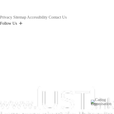
Privacy
Sitemap
Accessibility
Contact Us
Follow Us
Image