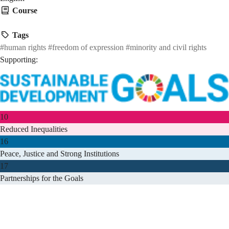
Course
HMAW 1905
Tags
#human rights
#freedom of expression
#minority and civil rights
Supporting:
10
Reduced Inequalities
16
Peace, Justice and Strong Institutions
17
Partnerships for the Goals