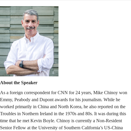
About the Speaker
As a foreign correspondent for CNN for 24 years, Mike Chinoy won
Emmy, Peabody and Dupont awards for his journalism. While he
worked primarily in China and North Korea, he also reported on the
Troubles in Northern Ireland in the 1970s and 80s. It was during this
time that he met Kevin Boyle. Chinoy is currently a Non-Resident
Senior Fellow at the University of Southern California’s US-China