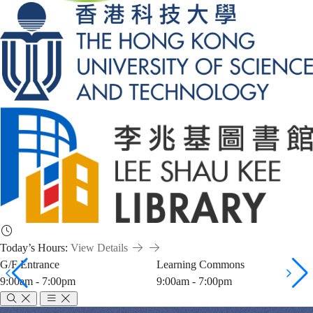
Today’s Hours:
View Details
G/F Entrance
Learning Commons
9:00am - 7:00pm
9:00am - 7:00pm