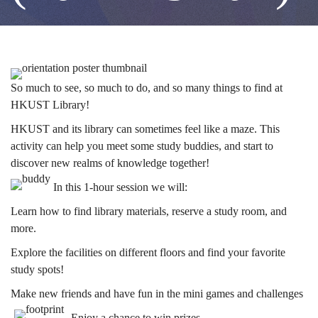
Orientation)
(2024-
Image
So much to see, so much to do, and so many things to find at
HKUST Library!
25
HKUST and its library can sometimes feel like a maze. This
activity can help you meet some study buddies, and start to
discover new realms of knowledge together!
Fall)
In this 1-hour session we will:
Learn how to find library materials, reserve a study room, and
more.
Explore the facilities on different floors and find your favorite
study spots!
Make new friends and have fun in the mini games and challenges
Enjoy a chance to win prizes.