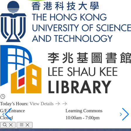
Today’s Hours:
View Details
G/F Entrance
Learning Commons
Closed
10:00am - 7:00pm