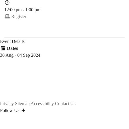
12:00 pm - 1:00 pm
Register
Event Details:
Dates
30 Aug - 04 Sep 2024
Privacy
Sitemap
Accessibility
Contact Us
Follow Us