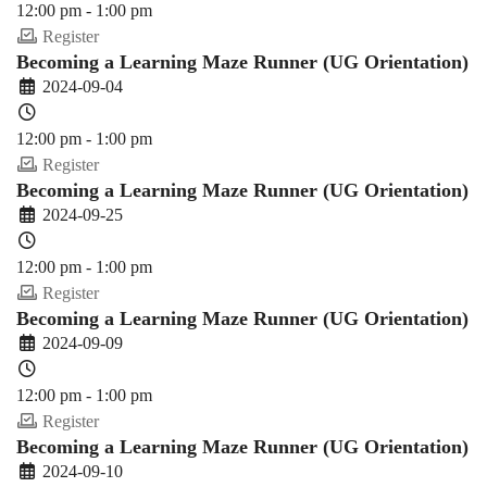
12:00 pm - 1:00 pm
Register
Becoming a Learning Maze Runner (UG Orientation)
2024-09-04
12:00 pm - 1:00 pm
Register
Becoming a Learning Maze Runner (UG Orientation)
2024-09-25
12:00 pm - 1:00 pm
Register
Becoming a Learning Maze Runner (UG Orientation)
2024-09-09
12:00 pm - 1:00 pm
Register
Becoming a Learning Maze Runner (UG Orientation)
2024-09-10