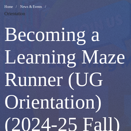
Becoming
Breadcrumb
Home
News & Events
Orientation
a
Becoming a
Learning
Learning Maze
Maze
Runner (UG
Runner
Orientation)
(UG
(2024-25 Fall)