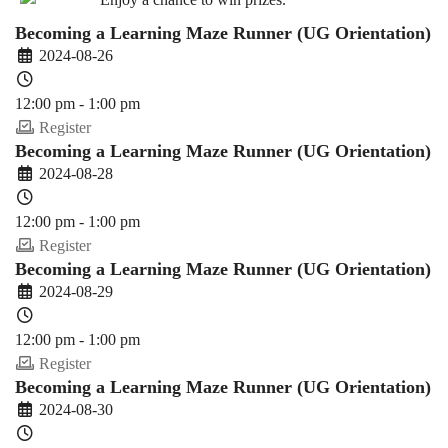
Becoming a Learning Maze Runner (UG Orientation)
2024-08-26
12:00 pm - 1:00 pm
Register
Becoming a Learning Maze Runner (UG Orientation)
2024-08-28
12:00 pm - 1:00 pm
Register
Becoming a Learning Maze Runner (UG Orientation)
2024-08-29
12:00 pm - 1:00 pm
Register
Becoming a Learning Maze Runner (UG Orientation)
2024-08-30