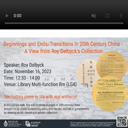
Roy
Delbyck’s
Collection