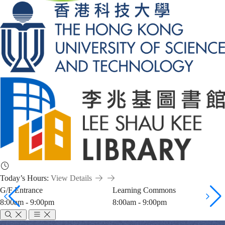
Today’s Hours:
View Details
G/F Entrance
Learning Commons
8:00am - 9:00pm
8:00am - 9:00pm