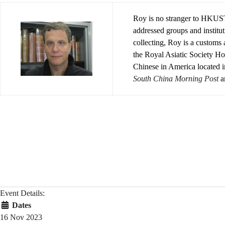
Roy is no stranger to HKUST
addressed groups and instit
collecting, Roy is a customs
the Royal Asiatic Society H
Chinese in America located 
South China Morning Post
a
Event Details:
Dates
16 Nov 2023