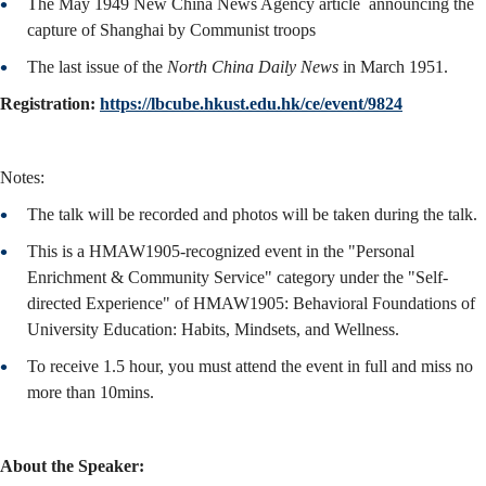
The May 1949 New China News Agency article announcing the
capture of Shanghai by Communist troops
The last issue of the
North China Daily News
in March 1951.
Registration:
https://lbcube.hkust.edu.hk/ce/event/9824
Notes:
The talk will be recorded and photos will be taken during the talk.
This is a HMAW1905-recognized event in the "Personal
Enrichment & Community Service" category under the "Self-
directed Experience" of HMAW1905: Behavioral Foundations of
University Education: Habits, Mindsets, and Wellness.
To receive 1.5 hour, you must attend the event in full and miss no
more than 10mins.
About the Speaker: