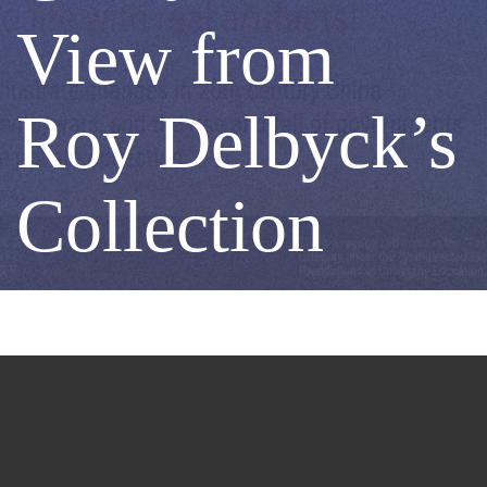
Century
View from
China
Roy Delbyck’s
-
Collection
A
View
from