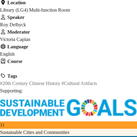
Location
Library (LG4) Multi-function Room
Speaker
Roy Delbyck
Moderator
Victoria Caplan
Language
English
Course
HMAW 1905
Tags
#20th Century Chinese History
#Cultural Artifacts
Supporting:
11
Sustainable Cities and Communities