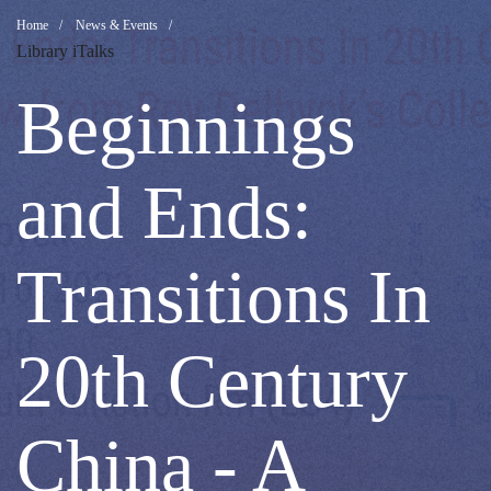
Beginnings
Breadcrumb
Home
News & Events
Library iTalks
and
Beginnings
Ends:
and Ends:
Transitions
Transitions In
In
20th Century
20th
China - A