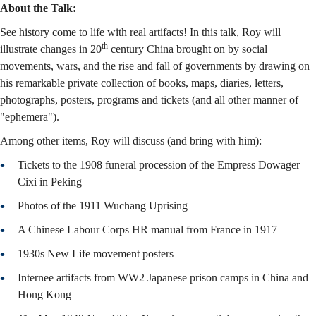
About the Talk:
See history come to life with real artifacts! In this talk, Roy will
th
illustrate changes in 20
century China brought on by social
movements, wars, and the rise and fall of governments by drawing on
his remarkable private collection of books, maps, diaries, letters,
photographs, posters, programs and tickets (and all other manner of
"ephemera").
Among other items, Roy will discuss (and bring with him):
Tickets to the 1908 funeral procession of the Empress Dowager
Cixi in Peking
Photos of the 1911 Wuchang Uprising
A Chinese Labour Corps HR manual from France in 1917
1930s New Life movement posters
Internee artifacts from WW2 Japanese prison camps in China and
Hong Kong