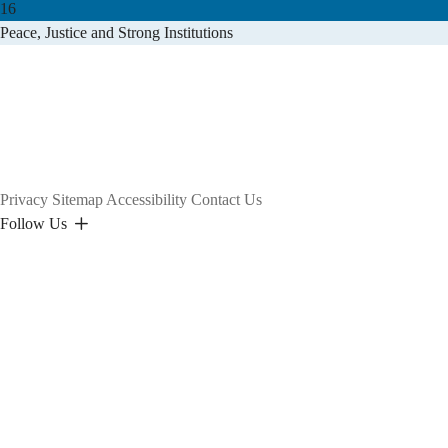
16
Peace, Justice and Strong Institutions
Privacy
Sitemap
Accessibility
Contact Us
Follow Us