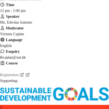
Time
12 pm - 1:00 pm
Speaker
Ms. Edwina Antonio
Moderator
Victoria Caplan
Language
English
Enquiry
lbcaplan@ust.hk
Course
HMAW 1905
Registration
Supporting:
5