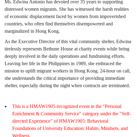
Ms. Edwina Antonio has devoted over 35 years to supporting
distressed women migrants. She has witnessed the harsh realities
of economic displacement faced by women from impoverished
countries, who often find themselves disempowered and
marginalized in Hong Kong.
As the Executive Director of this vital community shelter, Edwina
tirelessly represents Bethune House at charity events while being
deeply involved in the daily operations and fundraising efforts.
Leaving her life in the Philippines in 1989, she embraced the
mission to uplift migrant workers in Hong Kong. 24-hour on call,
she understands the critical importance of providing immediate
shelter, especially during the night when contracts are terminated.
This is a HMAW1905-recognized event in the "Personal
Enrichment & Community Service" category under the "Self-
directed Experience" of HMAW1905: Behavioral
Foundations of University Education: Habits, Mindsets, and
Wellness.