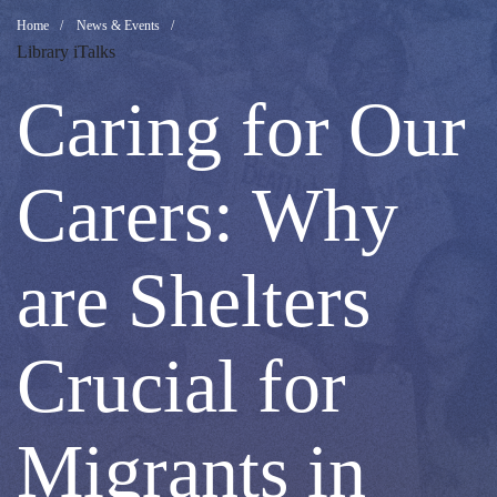
Caring
Breadcrumb
Home
News & Events
Library iTalks
for
Caring for Our
Our
Carers: Why
Carers:
are Shelters
Why
Crucial for
are
Migrants in