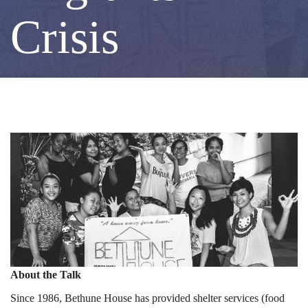
Shelters
Crisis
Crucial
for
Migrants
in
Crisis
About the Talk
Since 1986, Bethune House has provided shelter services (food