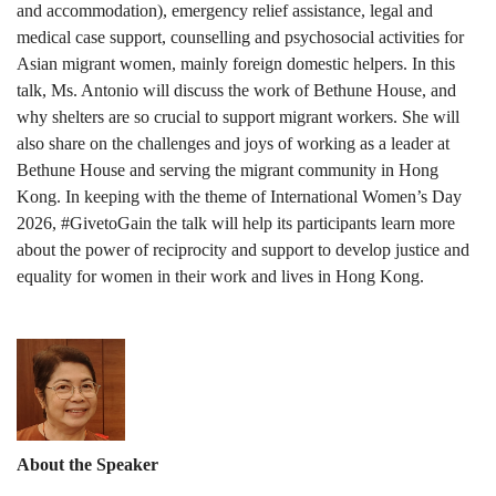
and accommodation), emergency relief assistance, legal and
medical case support, counselling and psychosocial activities for
Asian migrant women, mainly foreign domestic helpers. In this
talk, Ms. Antonio will discuss the work of Bethune House, and
why shelters are so crucial to support migrant workers. She will
also share on the challenges and joys of working as a leader at
Bethune House and serving the migrant community in Hong
Kong. In keeping with the theme of International Women’s Day
2026, #GivetoGain the talk will help its participants learn more
about the power of reciprocity and support to develop justice and
equality for women in their work and lives in Hong Kong.
About the Speaker