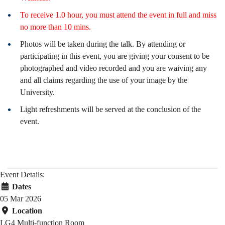
To receive 1.0 hour, you must attend the event in full and miss
no more than 10 mins.
Photos will be taken during the talk. By attending or
participating in this event, you are giving your consent to be
photographed and video recorded and you are waiving any
and all claims regarding the use of your image by the
University.
Light refreshments will be served at the conclusion of the
event.
Event Details:
Dates
05 Mar 2026
Location
LG4 Multi-function Room