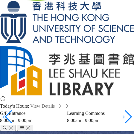
Today’s Hours:
View Details
G/F Entrance
Learning Commons
8:00am - 9:00pm
8:00am - 9:00pm