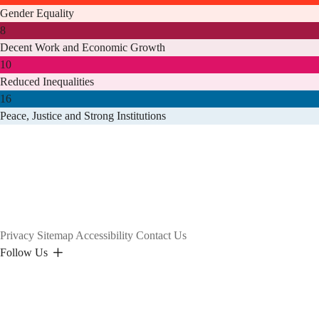
Gender Equality
8
Decent Work and Economic Growth
10
Reduced Inequalities
16
Peace, Justice and Strong Institutions
Privacy
Sitemap
Accessibility
Contact Us
Follow Us