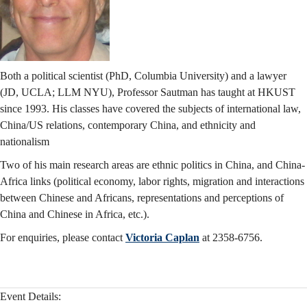
Both a political scientist (PhD, Columbia University) and a lawyer
(JD, UCLA; LLM NYU), Professor Sautman has taught at HKUST
since 1993. His classes have covered the subjects of international law,
China/US relations, contemporary China, and ethnicity and
nationalism
Two of his main research areas are ethnic politics in China, and China-
Africa links (political economy, labor rights, migration and interactions
between Chinese and Africans, representations and perceptions of
China and Chinese in Africa, etc.).
For enquiries, please contact
Victoria Caplan
at 2358-6756.
Event Details: