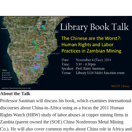
Mining
About the Talk
Professor Sautman will discuss his book, which examines international
discourses about China-in-Africa using as a focus the 2011 Human
Rights Watch (HRW) study of labor abuses at copper mining firms in
Zambia (parent owned the (SOE) China Nonferrous Metal Mining
Co.). He will also cover common myths about China role in Africa and