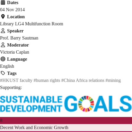
Dates
04 Nov 2014
Location
Library LG4 Multifunction Room
Speaker
Prof. Barry Sautman
Moderator
Victoria Caplan
Language
English
Tags
#HKUST faculty
#human rights
#China Africa relations
#mining
Supporting:
8
Decent Work and Economic Growth