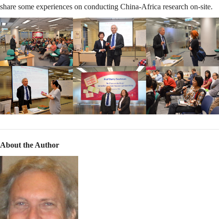
share some experiences on conducting China-Africa research on-site.
About the Author