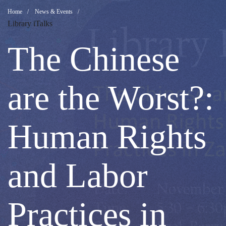
The
Breadcrumb
Home
News & Events
Library iTalks
Chinese
The Chinese
are
are the Worst?:
the
Human Rights
Worst?:
and Labor
Human
Practices in