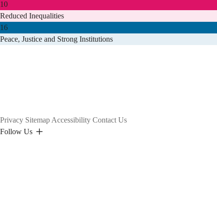
10
Reduced Inequalities
16
Peace, Justice and Strong Institutions
Privacy
Sitemap
Accessibility
Contact Us
Follow Us