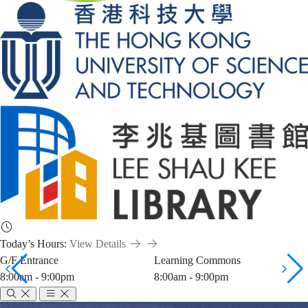
Today’s Hours:
View Details
G/F Entrance
Learning Commons
8:00am - 9:00pm
8:00am - 9:00pm