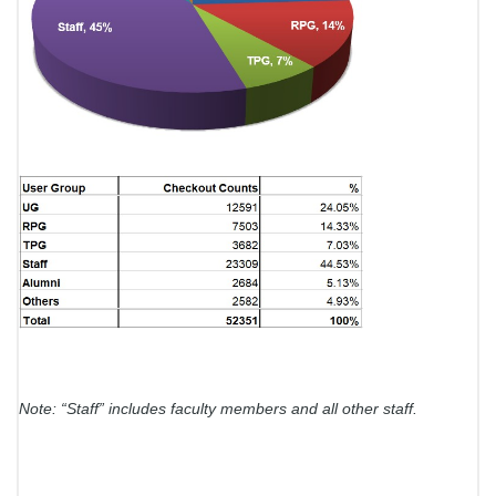
Note: “Staff” includes faculty members and all other staff.