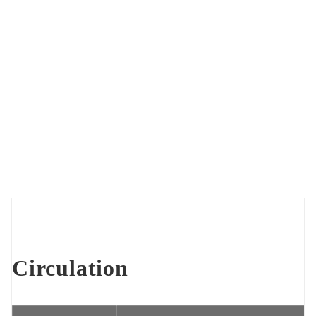
Circulation
Breadcrumb
Home
About Us
Statistics
Library Statistics At a Glance
Circulation
Statistics
Circulation