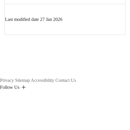
Last modified date
27 Jan 2026
Privacy
Sitemap
Accessibility
Contact Us
Follow Us