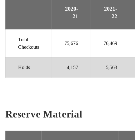
2020-
2021-
21
22
Total
75,676
76,469
Checkouts
Holds
4,157
5,563
Reserve Material