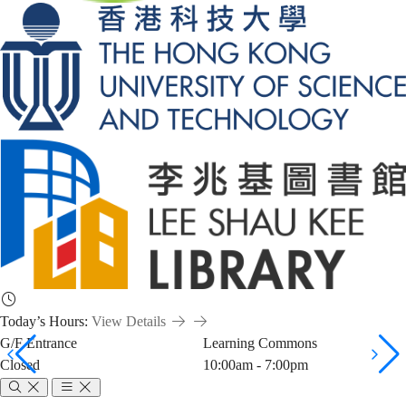
Today’s Hours:
View Details
G/F Entrance
Learning Commons
Closed
10:00am - 7:00pm