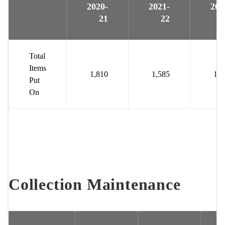
2020-
2021-
202
21
22
Total
Items
1,810
1,585
1,6
Put
On
Collection Maintenance