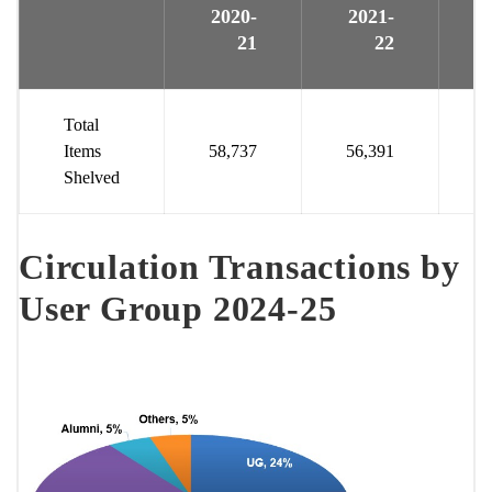
2020-
2021-
21
22
Total
Items
58,737
56,391
5
Shelved
Circulation Transactions by
User Group 2024-25