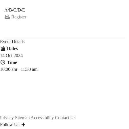
PDEV 6770
A/B/C/D/E
Register
Event Details:
Dates
14 Oct 2024
Time
10:00 am - 11:30 am
Privacy
Sitemap
Accessibility
Contact Us
Follow Us