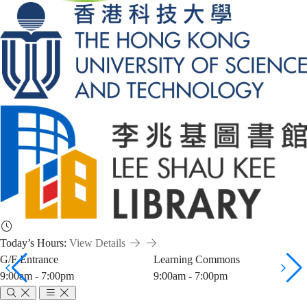
Today’s Hours:
View Details
G/F Entrance
Learning Commons
9:00am - 7:00pm
9:00am - 7:00pm