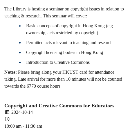
The Library is hosting a seminar on copyright issues in relation to
teaching & research. This seminar will cover:
Basic concepts of copyright in Hong Kong (e.g.
ownership, acts restricted by copyright)
Permitted acts relevant to teaching and research
Copyright licensing bodies in Hong Kong
Introduction to Creative Commons
Notes:
Please bring along your HKUST card for attendance
taking. Late arrival for more than 10 minutes will not be counted
towards the 6770 course hours.
Copyright and Creative Commons for Educators
2024-10-14
10:00 am - 11:30 am