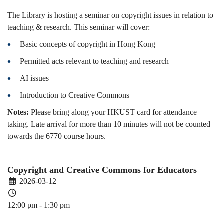
The Library is hosting a seminar on copyright issues in relation to
teaching & research. This seminar will cover:
Basic concepts of copyright in Hong Kong
Permitted acts relevant to teaching and research
AI issues
Introduction to Creative Commons
Notes:
Please bring along your HKUST card for attendance
taking. Late arrival for more than 10 minutes will not be counted
towards the 6770 course hours.
Copyright and Creative Commons for Educators
2026-03-12
12:00 pm - 1:30 pm
PDEV 6770