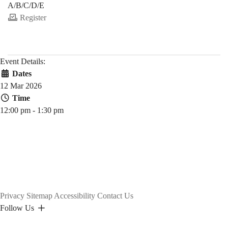
A/B/C/D/E
Register
Event Details:
Dates
12 Mar 2026
Time
12:00 pm - 1:30 pm
Privacy
Sitemap
Accessibility
Contact Us
Follow Us