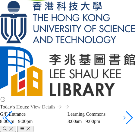
Today’s Hours:
View Details
G/F Entrance
Learning Commons
8:00am - 9:00pm
8:00am - 9:00pm