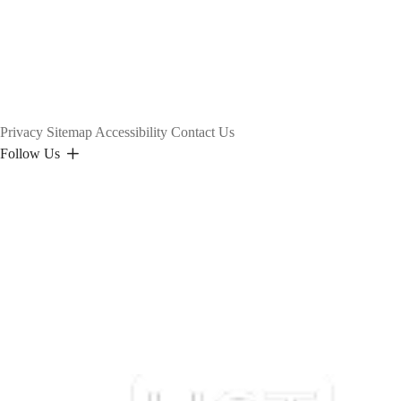
Privacy
Sitemap
Accessibility
Contact Us
Follow Us