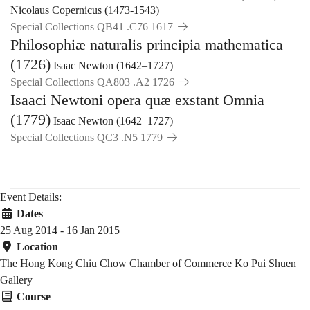
Nicolaus Copernicus (1473-1543)
Special Collections QB41 .C76 1617
Philosophiæ naturalis principia mathematica
(1726)
Isaac Newton (1642–1727)
Special Collections QA803 .A2 1726
Isaaci Newtoni opera quæ exstant Omnia
(1779)
Isaac Newton (1642–1727)
Special Collections QC3 .N5 1779
Event Details:
Dates
25 Aug 2014 - 16 Jan 2015
Location
The Hong Kong Chiu Chow Chamber of Commerce Ko Pui Shuen
Gallery
Course