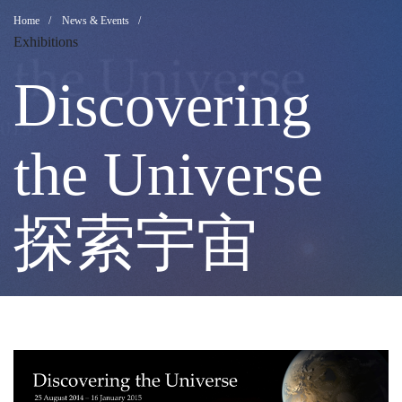
Discovering
Breadcrumb
Home
News & Events
Exhibitions
the
Discovering
Universe
the Universe
探
探索宇宙
索
宇