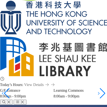
Today’s Hours:
View Details
G/F Entrance
Learning Commons
8:00am - 9:00pm
8:00am - 9:00pm