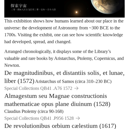
宙
This exhibition shows how humans learned about our place in the
universe: the development of Astronomy from ~300 BCE to the
1700s. Visiting the exhibit, one can see how scientific knowledge
had developed, spread, and changed.
Arranged chronologically, it displays some of the Library’s
valuable and rare books by Aristarchus, Ptolemy, Copernicus, and
Newton.
De magnitudinibus, et distantiis solis, et lunae,
liber (1572)
Aristarchus of Samos (circa 310–230 BC)
Special Collections QB41 .A76 1572
Almagestum seu Magnae constructionis
mathematicae opus plane diuinum (1528)
Claudius Ptolemy (circa 90-168)
Special Collections QB41 .P956 1528
De revolutionibus orbium cælestium (1617)