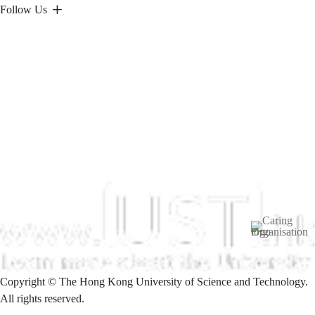
Follow Us
Image
Copyright © The Hong Kong University of Science and Technology.
All rights reserved.