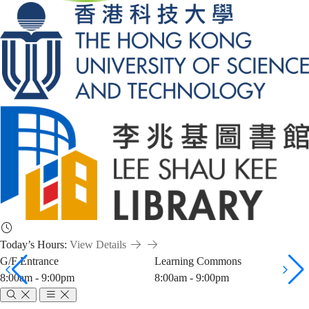
Today’s Hours:
View Details
G/F Entrance
Learning Commons
8:00am - 9:00pm
8:00am - 9:00pm