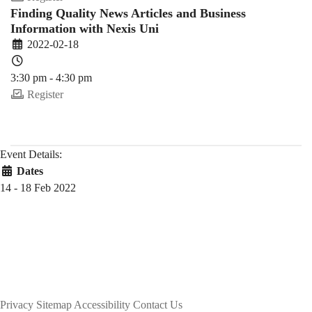
Finding Quality News Articles and Business
Information with Nexis Uni
2022-02-18
3:30 pm - 4:30 pm
Register
Event Details:
Dates
14 - 18 Feb 2022
Privacy
Sitemap
Accessibility
Contact Us