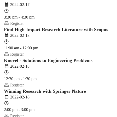
2022-02-17
3:30 pm - 4:30 pm
Register
Find High-Impact Research Literature with Scopus
2022-02-18
11:00 am - 12:00 pm
Register
Knovel - Solutions to Engineering Problems
2022-02-18
12:30 pm - 1:30 pm
Register
Winning Research with Springer Nature
2022-02-18
2:00 pm - 3:00 pm
Register