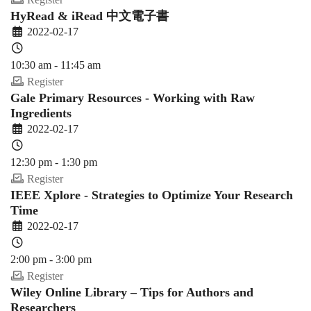
HyRead & iRead 中文電子書
2022-02-17
10:30 am - 11:45 am
Register
Gale Primary Resources - Working with Raw
Ingredients
2022-02-17
12:30 pm - 1:30 pm
Register
IEEE Xplore - Strategies to Optimize Your Research
Time
2022-02-17
2:00 pm - 3:00 pm
Register
Wiley Online Library – Tips for Authors and
Researchers