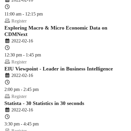
11:00 am - 12:15 pm
Register
Exploring Macro & Micro Economic Data on
CDMNext
2022-02-16
12:30 pm - 1:45 pm
Register
EIU Viewpoint - Leader in Business Intelligence
2022-02-16
2:00 pm - 2:45 pm
Register
Statista - 30 Statistics in 30 seconds
2022-02-16
3:30 pm - 4:45 pm
Register