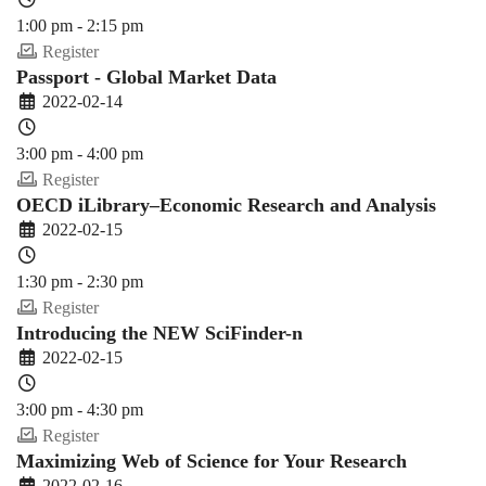
1:00 pm - 2:15 pm
Register
Passport - Global Market Data
2022-02-14
3:00 pm - 4:00 pm
Register
OECD iLibrary–Economic Research and Analysis
2022-02-15
1:30 pm - 2:30 pm
Register
Introducing the NEW SciFinder-n
2022-02-15
3:00 pm - 4:30 pm
Register
Maximizing Web of Science for Your Research
2022-02-16