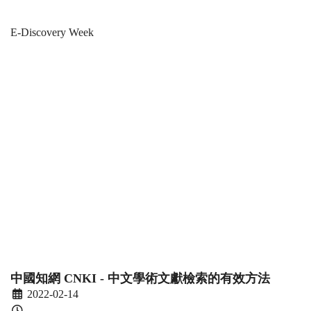
E-
Breadcrumb
Home
News & Events
E-Discovery Week
Discovery
E-Discovery
Week
Week 2022 -
2022
Workshops
-
Workshops
中國知網 CNKI - 中文學術文獻檢索的有效方法
2022-02-14