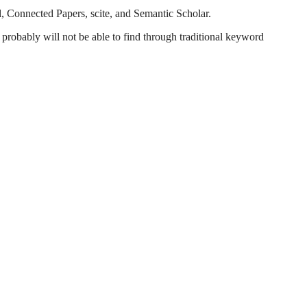
l, Connected Papers, scite, and Semantic Scholar.
probably will not be able to find through traditional keyword