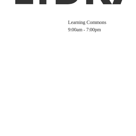
Learning Commons
9:00am - 7:00pm
Science Tools f
5 Fall)