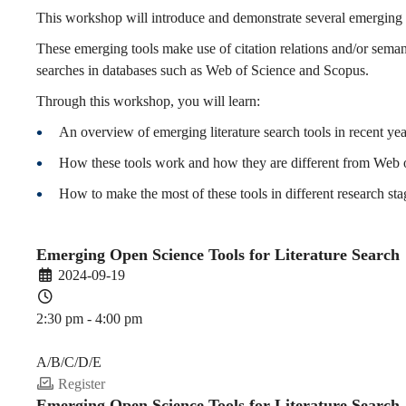
for
This workshop will introduce and demonstrate several emerging li
These emerging tools make use of citation relations and/or seman
searches in databases such as Web of Science and Scopus.
Literature
Through this workshop, you will learn:
An overview of emerging literature search tools in recent yea
Search
How these tools work and how they are different from Web 
How to make the most of these tools in different research sta
(2024-
Emerging Open Science Tools for Literature Search
2024-09-19
25
2:30 pm - 4:00 pm
PDEV 6770
Fall)
A/B/C/D/E
Register
Emerging Open Science Tools for Literature Search