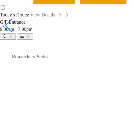
Today’s Hours:
View Details
G/F Entrance
9:00am - 7:00pm
Emerging
Breadcrumb
Home
News & Events
Researchers' Series
Open
Emerging Open 
Science
Search (2024-2
Tools