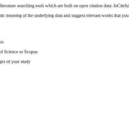
terature searching tools which are built on open citation data: InCitefu
tic meaning of the underlying data and suggest relevant works that you 
rs
of Science or Scopus
ges of your study