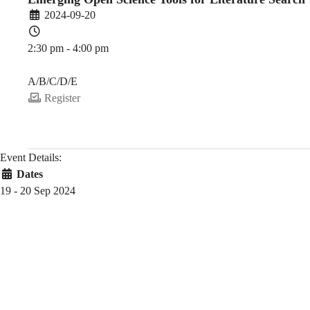
2024-09-20
2:30 pm - 4:00 pm
PDEV 6770
A/B/C/D/E
Register
Event Details:
Dates
19 - 20 Sep 2024