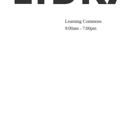
Learning Commons
9:00am - 7:00pm
Science Tools f
6 Fall)