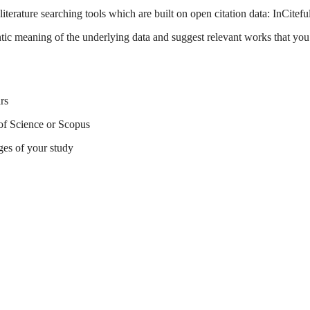
terature searching tools which are built on open citation data: InCitefu
tic meaning of the underlying data and suggest relevant works that you 
rs
of Science or Scopus
ges of your study