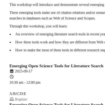
for
This workshop will introduce and demonstrate several emerging li
These emerging tools make use of citation relations and/or seman
searches in databases such as Web of Science and Scopus.
Literature
Through this workshop, you will learn:
An overview of emerging literature search tools in recent yea
Search
How these tools work and how they are different from Web 
How to make the most of these tools in different research sta
(2025-
Emerging Open Science Tools for Literature Search
2025-09-17
26
10:30 am - 12:00 pm
PDEV 6770
Fall)
A/B/C/D/E
Register
Emerging Open Science Tools for Literature Search