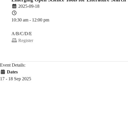
2025-09-18
10:30 am - 12:00 pm
PDEV 6770
A/B/C/D/E
Register
Event Details:
Dates
17 - 18 Sep 2025