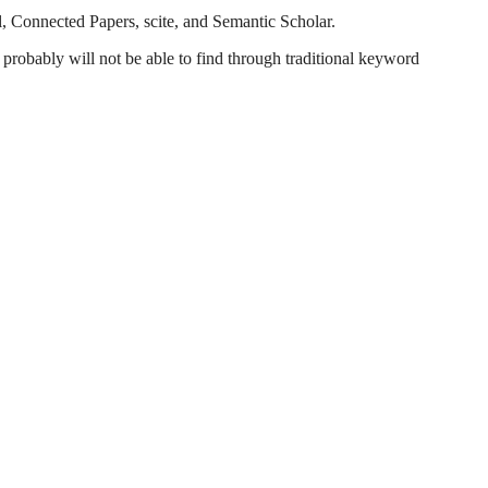
l, Connected Papers, scite, and Semantic Scholar.
probably will not be able to find through traditional keyword