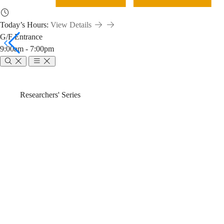
Today’s Hours:
View Details
G/F Entrance
9:00am - 7:00pm
Emerging
Breadcrumb
Home
News & Events
Researchers' Series
Open
Emerging Open 
Science
Search (2025-2
Tools