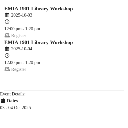
Fall)
EMIA 1901 Library Workshop
2025-10-03
12:00 pm - 1:20 pm
Register
EMIA 1901 Library Workshop
2025-10-04
12:00 pm - 1:20 pm
Register
Event Details:
Dates
03 - 04 Oct 2025