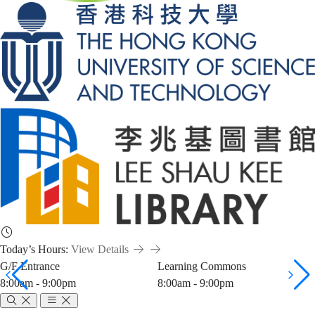
Today’s Hours:
View Details
G/F Entrance
Learning Commons
8:00am - 9:00pm
8:00am - 9:00pm