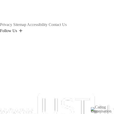
Privacy
Sitemap
Accessibility
Contact Us
Follow Us
Image