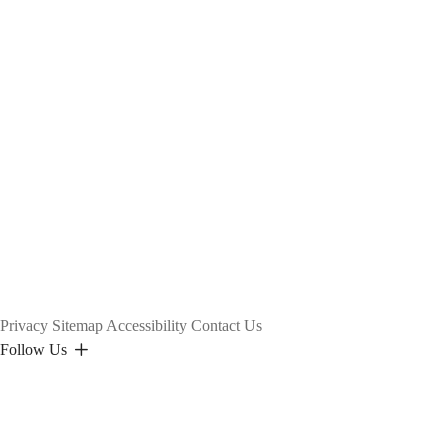
Privacy
Sitemap
Accessibility
Contact Us
Follow Us