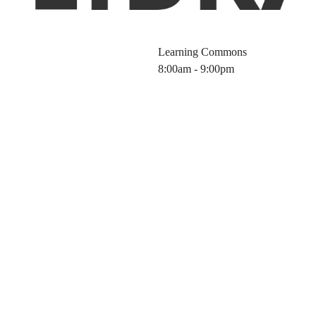
Learning Commons
8:00am - 9:00pm
brary Workshop