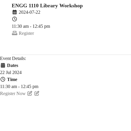
(2024-
ENGG 1110 Library Workshop
2024-07-22
25
11:30 am - 12:45 pm
Register
Fall)
Event Details:
Dates
22 Jul 2024
Time
11:30 am - 12:45 pm
Register Now