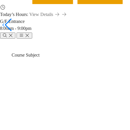
Today’s Hours:
View Details
G/F Entrance
8:00am - 9:00pm
ENGG
Breadcrumb
Home
News & Events
Course Subject
1110
ENGG 1110 Li
Library
Fall)
Workshop