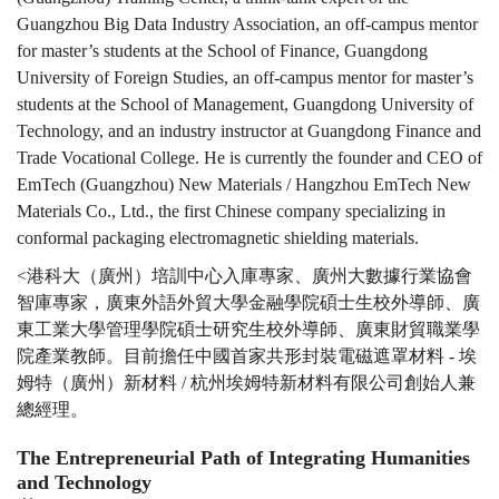
Guangzhou Big Data Industry Association, an off-campus mentor
for master’s students at the School of Finance, Guangdong
University of Foreign Studies, an off-campus mentor for master’s
students at the School of Management, Guangdong University of
Technology, and an industry instructor at Guangdong Finance and
Trade Vocational College. He is currently the founder and CEO of
EmTech (Guangzhou) New Materials / Hangzhou EmTech New
Materials Co., Ltd., the first Chinese company specializing in
conformal packaging electromagnetic shielding materials.
<港科大（廣州）培訓中心入庫專家、廣州大數據行業協會
智庫專家，廣東外語外貿大學金融學院碩士生校外導師、廣
東工業大學管理學院碩士研究生校外導師、廣東財貿職業學
院產業教師。目前擔任中國首家共形封裝電磁遮罩材料 - 埃
姆特（廣州）新材料 / 杭州埃姆特新材料有限公司創始人兼
總經理。
The Entrepreneurial Path of Integrating Humanities
and Technology