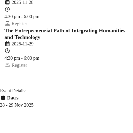
2025-11-28
4:30 pm - 6:00 pm
Register
The Entrepreneurial Path of Integrating Humanities
and Technology
2025-11-29
4:30 pm - 6:00 pm
Register
Event Details:
Dates
28 - 29 Nov 2025