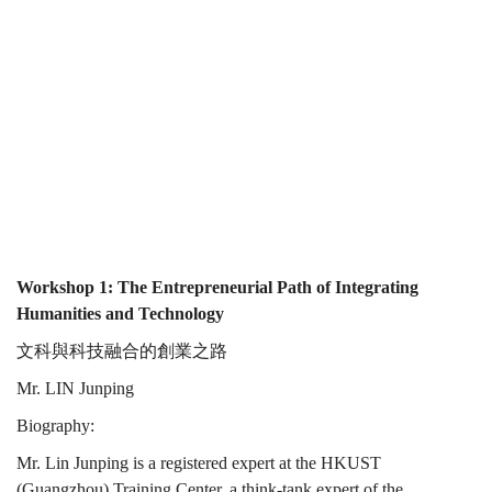
and
and
Technology
Technology
Workshop 1: The Entrepreneurial Path of Integrating
Humanities and Technology
文科與科技融合的創業之路
Mr. LIN Junping
Biography:
Mr. Lin Junping is a registered expert at the HKUST
(Guangzhou) Training Center, a think-tank expert of the