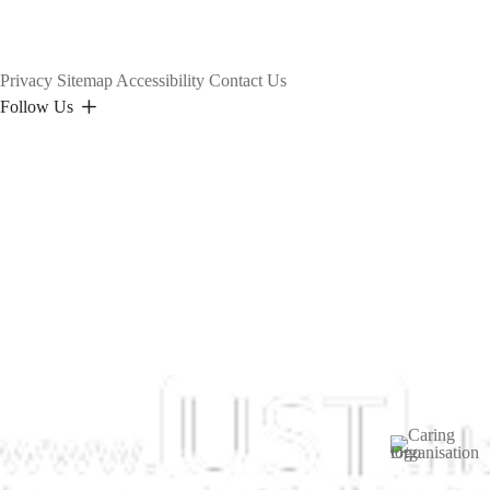
Privacy
Sitemap
Accessibility
Contact Us
Follow Us
Image