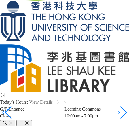
Today’s Hours:
View Details
G/F Entrance
Learning Commons
Closed
10:00am - 7:00pm