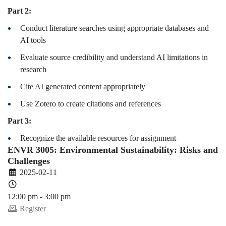
Part 2:
Conduct literature searches using appropriate databases and
AI tools
Evaluate source credibility and understand AI limitations in
research
Cite AI generated content appropriately
Use Zotero to create citations and references
Part 3:
Recognize the available resources for assignment
ENVR 3005: Environmental Sustainability: Risks and
Challenges
2025-02-11
12:00 pm - 3:00 pm
Register