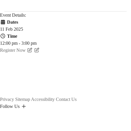
Event Details:
Dates
11 Feb 2025
Time
12:00 pm - 3:00 pm
Register Now
Privacy
Sitemap
Accessibility
Contact Us
Follow Us