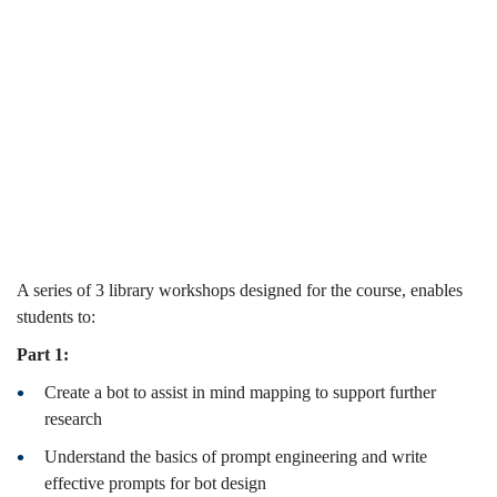
Challenges
(2024-25
(2024-
Spring)
25
Spring)
A series of 3 library workshops designed for the course, enables
students to:
Part 1:
Create a bot to assist in mind mapping to support further
research
Understand the basics of prompt engineering and write
effective prompts for bot design