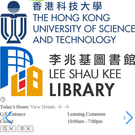
Today’s Hours:
View Details
G/F Entrance
Learning Commons
Closed
10:00am - 7:00pm