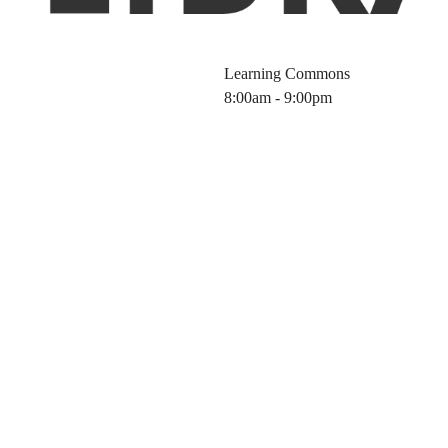
Learning Commons
8:00am - 9:00pm
nergy Sources a