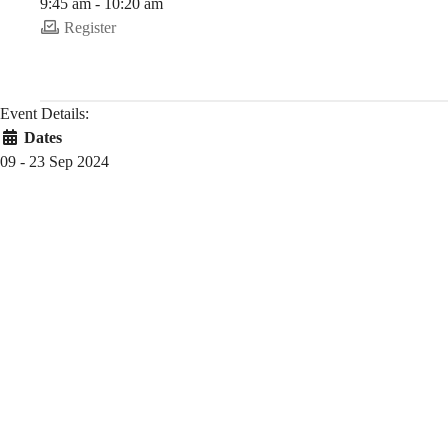
9:45 am - 10:20 am
Register
Event Details:
Dates
09 - 23 Sep 2024