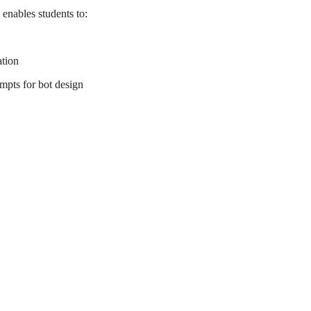
enables students to:
ation
mpts for bot design