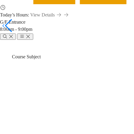
Today’s Hours:
View Details
G/F Entrance
8:00am - 9:00pm
ENVR
Breadcrumb
Home
News & Events
Course Subject
3220:
ENVR 3220: E
Energy
(2024-25 Fall)
Sources