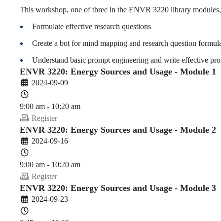
and
This workshop, one of three in the ENVR 3220 library modules, 
Formulate effective research questions
Usage
Create a bot for mind mapping and research question formul
Understand basic prompt engineering and write effective pro
ENVR 3220: Energy Sources and Usage - Module 1
(2024-
2024-09-09
9:00 am - 10:20 am
25
Register
ENVR 3220: Energy Sources and Usage - Module 2
2024-09-16
Fall)
9:00 am - 10:20 am
Register
ENVR 3220: Energy Sources and Usage - Module 3
2024-09-23