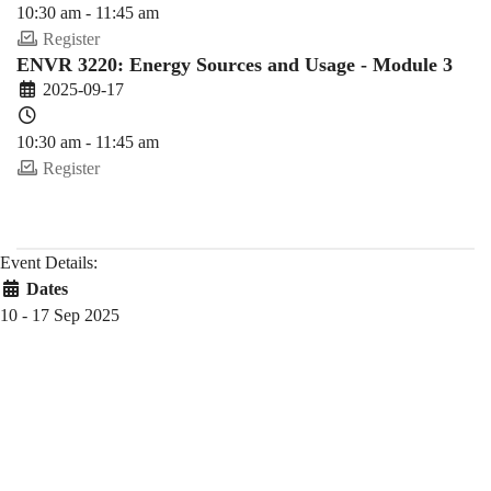
10:30 am - 11:45 am
Register
ENVR 3220: Energy Sources and Usage - Module 3
2025-09-17
10:30 am - 11:45 am
Register
Event Details:
Dates
10 - 17 Sep 2025