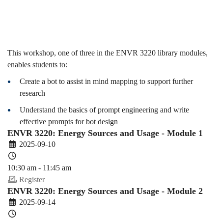
(2025-
26
This workshop, one of three in the ENVR 3220 library modules,
enables students to:
Create a bot to assist in mind mapping to support further
Fall)
research
Understand the basics of prompt engineering and write
effective prompts for bot design
ENVR 3220: Energy Sources and Usage - Module 1
2025-09-10
10:30 am - 11:45 am
Register
ENVR 3220: Energy Sources and Usage - Module 2
2025-09-14