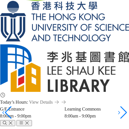
Today’s Hours:
View Details
G/F Entrance
Learning Commons
8:00am - 9:00pm
8:00am - 9:00pm