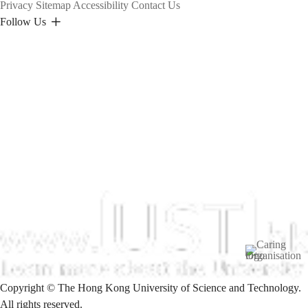
Privacy
Sitemap
Accessibility
Contact Us
Follow Us
Image
Copyright © The Hong Kong University of Science and Technology.
All rights reserved.