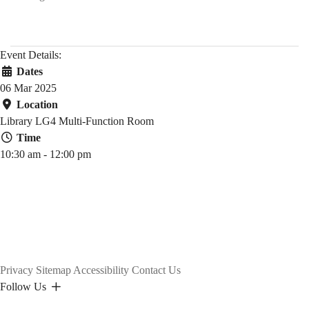
Event Details:
Dates
06 Mar 2025
Location
Library LG4 Multi-Function Room
Time
10:30 am - 12:00 pm
Privacy
Sitemap
Accessibility
Contact Us
Follow Us