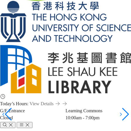
Today’s Hours:
View Details
G/F Entrance
Learning Commons
Closed
10:00am - 7:00pm