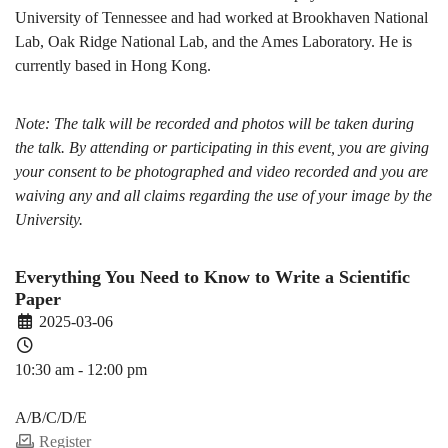
University of Tennessee and had worked at Brookhaven National
Lab, Oak Ridge National Lab, and the Ames Laboratory. He is
currently based in Hong Kong.
Note: The talk will be recorded and photos will be taken during
the talk. By attending or participating in this event, you are giving
your consent to be photographed and video recorded and you are
waiving any and all claims regarding the use of your image by the
University.
Everything You Need to Know to Write a Scientific
Paper
2025-03-06
10:30 am - 12:00 pm
PDEV 6770
A/B/C/D/E
Register