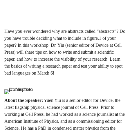
Write
a
Have you ever wondered why are abstracts called “abstracts”? Do
you have trouble deciding what to include in figure.1 of your
paper? In this workshop, Dr. Yiu (senior editor of Device at Cell
Scientific
Press) will share tips on how to write and submit a scientific
paper, and how to increase the visibility of your research. Learn
the basics of writing a research paper and test your ability to spot
Paper
bad languages on March 6!
About the Speaker:
Yuen Yiu is a senior editor for Device, the
latest flagship physical science journal of Cell Press. Prior to
working at Cell Press, he had worked as a science journalist at the
American Institute of Physics, and as a commissioning editor for
Science. He has a PhD in condensed matter physics from the