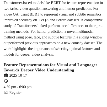
Transformer-based models like BERT for feature representation in
two tasks: video question answering and humor prediction. For
video QA, using BERT to represent visual and subtitle semantics
improved accuracy on TVQA and Pororo datasets. A comparative
study of Transformers linked performance differences to their pre-
training methods. For humor prediction, a novel multimodal
method using pose, face, and subtitle features in a sliding window
outperformed previous approaches on a new comedy dataset. The
work highlights the importance of selecting optimal features and
models for deeper video analysis.
Feature Representations for Visual and Language:
Towards Deeper Video Understanding
2025-10-17
4:30 pm - 6:00 pm
Register