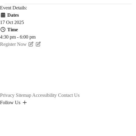
Event Details:
Dates
17 Oct 2025
Time
4:30 pm - 6:00 pm
Register Now
Privacy
Sitemap
Accessibility
Contact Us
Follow Us