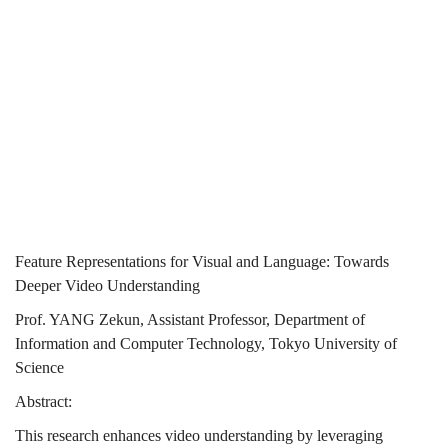
Towards
Deeper Video
Deeper
Understanding
Video
Understanding
Feature Representations for Visual and Language: Towards
Deeper Video Understanding
Prof. YANG Zekun, Assistant Professor, Department of
Information and Computer Technology, Tokyo University of
Science
Abstract:
This research enhances video understanding by leveraging