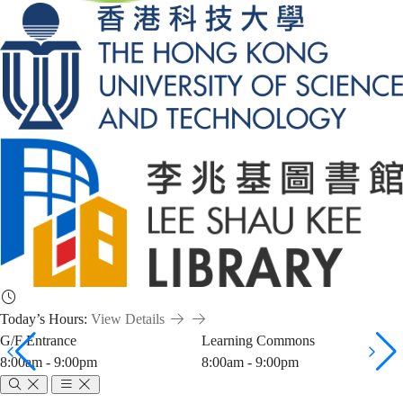
Today’s Hours:
View Details
G/F Entrance
Learning Commons
8:00am - 9:00pm
8:00am - 9:00pm