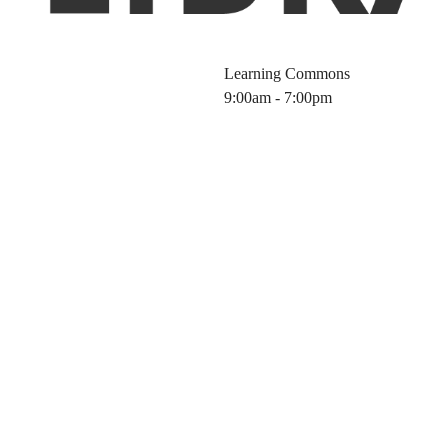
Learning Commons
9:00am - 7:00pm
Information wit