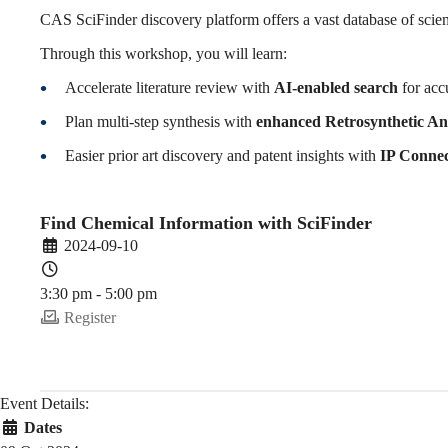
SciFinder
CAS SciFinder discovery platform offers a vast database of scienti
Through this workshop, you will learn:
(2024-
Accelerate literature review with
AI-enabled search
for acc
Plan multi-step synthesis with
enhanced Retrosynthetic An
Easier prior art discovery and patent insights with
IP Connec
25
Find Chemical Information with SciFinder
Fall)
2024-09-10
3:30 pm - 5:00 pm
Register
Event Details:
Dates