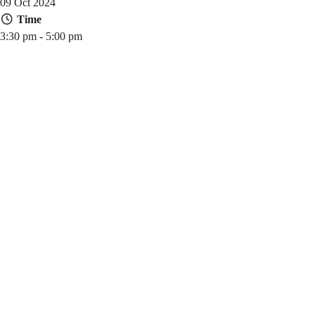
09 Oct 2024
Time
3:30 pm - 5:00 pm