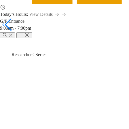
Today’s Hours:
View Details
G/F Entrance
9:00am - 7:00pm
Find
Breadcrumb
Home
News & Events
Researchers' Series
Chemical
Find Chemical 
Information
(2024-25 Fall)
with