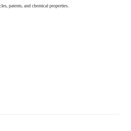
cles, patents, and chemical properties.