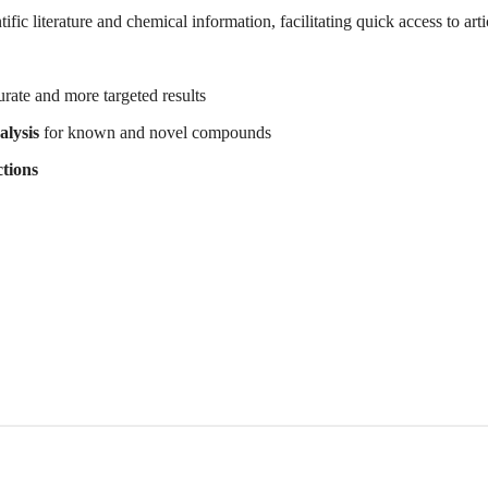
fic literature and chemical information, facilitating quick access to arti
urate and more targeted results
alysis
for known and novel compounds
tions