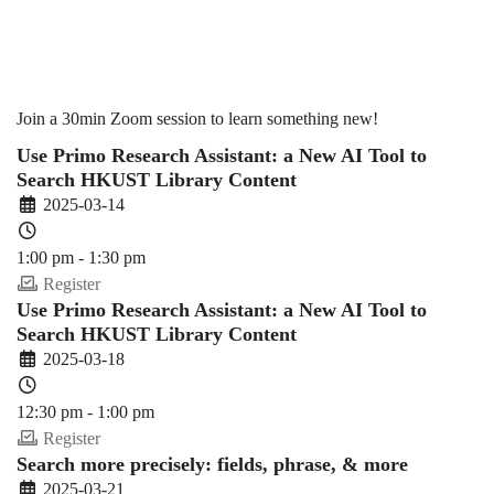
(2024-
25
Join a 30min Zoom session to learn something new!
Use Primo Research Assistant: a New AI Tool to
Search HKUST Library Content
Spring)
2025-03-14
1:00 pm - 1:30 pm
Register
Use Primo Research Assistant: a New AI Tool to
Search HKUST Library Content
2025-03-18
12:30 pm - 1:00 pm
Register
Search more precisely: fields, phrase, & more
2025-03-21