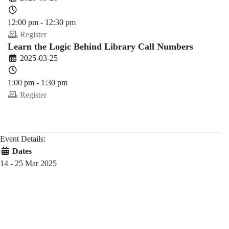
12:00 pm - 12:30 pm
Register
Learn the Logic Behind Library Call Numbers
2025-03-25
1:00 pm - 1:30 pm
Register
Event Details:
Dates
14 - 25 Mar 2025