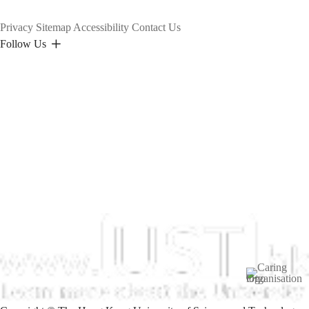
Privacy
Sitemap
Accessibility
Contact Us
Follow Us
Image