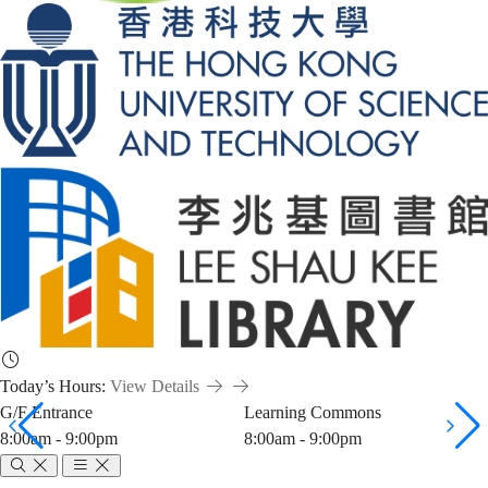
Today’s Hours:
View Details
G/F Entrance
Learning Commons
8:00am - 9:00pm
8:00am - 9:00pm