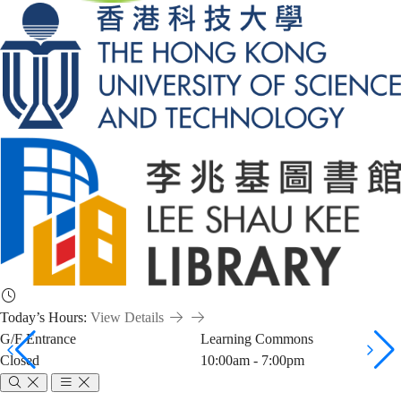
Today’s Hours:
View Details
G/F Entrance
Learning Commons
Closed
10:00am - 7:00pm