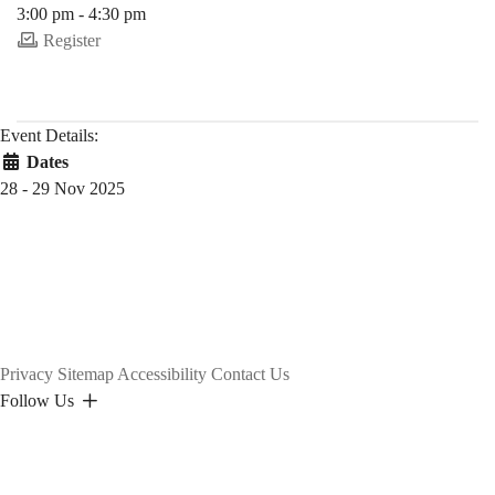
3:00 pm - 4:30 pm
Register
Event Details:
Dates
28 - 29 Nov 2025
Privacy
Sitemap
Accessibility
Contact Us
Follow Us