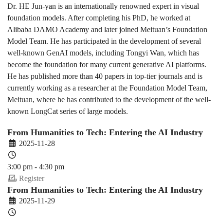
Dr. HE Jun-yan is an internationally renowned expert in visual
foundation models. After completing his PhD, he worked at
Alibaba DAMO Academy and later joined Meituan’s Foundation
Model Team. He has participated in the development of several
well-known GenAI models, including Tongyi Wan, which has
become the foundation for many current generative AI platforms.
He has published more than 40 papers in top-tier journals and is
currently working as a researcher at the Foundation Model Team,
Meituan, where he has contributed to the development of the well-
known LongCat series of large models.
From Humanities to Tech: Entering the AI Industry
2025-11-28
3:00 pm - 4:30 pm
Register
From Humanities to Tech: Entering the AI Industry
2025-11-29