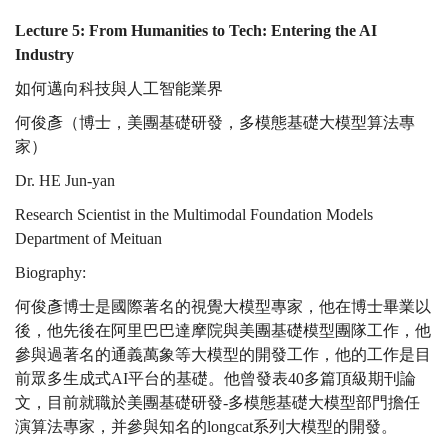
AI
Lecture 5: From Humanities to Tech: Entering the AI
Industry
如何邁向科技與人工智能業界
Industry
何俊彥（博士，美團基礎研發，多模態基礎大模型算法專
家）
Dr. HE Jun-yan
Research Scientist in the Multimodal Foundation Models
Department of Meituan
Biography:
何俊彥博士是國際著名的視覺大模型專家，他在博士畢業以
後，他先後在阿里巴巴達摩院與美團基礎模型團隊工作，他
參與過著名的通義萬象等大模型的開發工作，他的工作是目
前眾多生成式AI平台的基礎。他曾發表40多篇頂級期刊論
文，目前就職於美團基礎研發-多模態基礎大模型部門擔任
演算法專家，并參與知名的longcat系列大模型的開發。