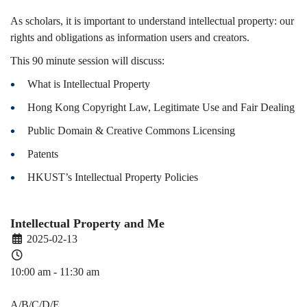
Spring)
As scholars, it is important to understand intellectual property: our
rights and obligations as information users and creators.
This 90 minute session will discuss:
​What is Intellectual Property
Hong Kong Copyright Law, Legitimate Use and Fair Dealing​
Public Domain & Creative Commons Licensing
Patents
HKUST’s Intellectual Property Policies
Intellectual Property and Me
2025-02-13
10:00 am - 11:30 am
PDEV 6770
A/B/C/D/E