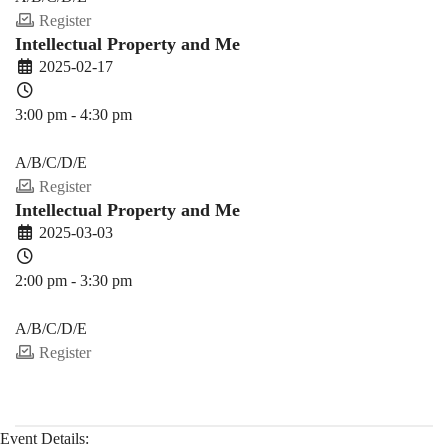
Register
Intellectual Property and Me
2025-02-17
3:00 pm - 4:30 pm
PDEV 6770
A/B/C/D/E
Register
Intellectual Property and Me
2025-03-03
2:00 pm - 3:30 pm
PDEV 6770
A/B/C/D/E
Register
Event Details: