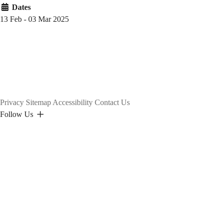
Dates
13 Feb - 03 Mar 2025
Privacy
Sitemap
Accessibility
Contact Us
Follow Us