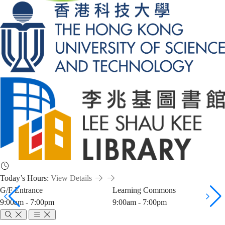
Today’s Hours:
View Details
G/F Entrance
Learning Commons
9:00am - 7:00pm
9:00am - 7:00pm