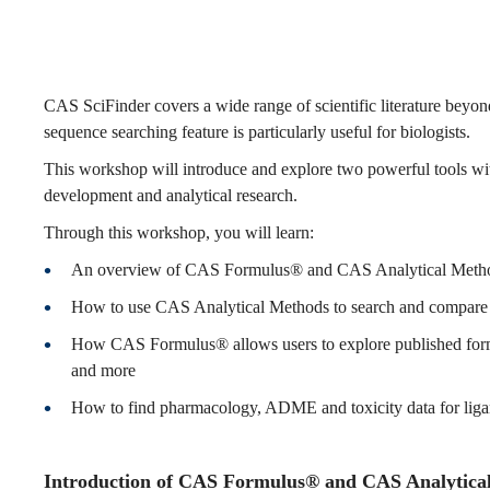
and
CAS
CAS SciFinder covers a wide range of scientific literature beyon
sequence searching feature is particularly useful for biologists.
This workshop will introduce and explore two powerful tools
Analytical
development and analytical research.
Through this workshop, you will learn:
Methods
An overview of CAS Formulus® and CAS Analytical Meth
How to use CAS Analytical Methods to search and compare the
on
How CAS Formulus® allows users to explore published formul
and more
How to find pharmacology, ADME and toxicity data for ligan
the
Introduction of CAS Formulus® and CAS Analytical