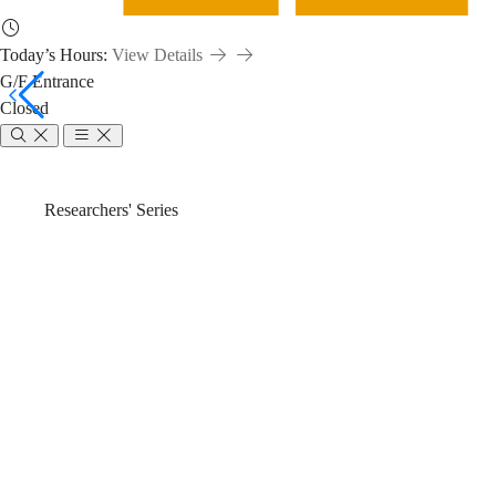
Today’s Hours:
View Details
G/F Entrance
Closed
Introduction
Breadcrumb
Home
News & Events
Researchers' Series
of
Introduction 
CAS
Analytical Me
Formulus®
Discovery Pla