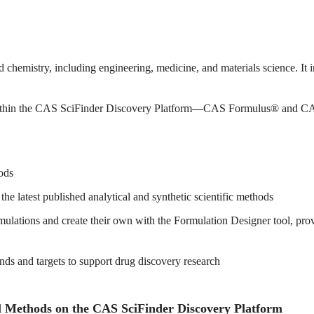
d chemistry, including engineering, medicine, and materials science. It 
 within the CAS SciFinder Discovery Platform—CAS Formulus® and C
ods
 latest published analytical and synthetic scientific methods
ations and create their own with the Formulation Designer tool, provid
ds and targets to support drug discovery research
 Methods on the CAS SciFinder Discovery Platform