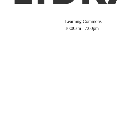
Learning Commons
10:00am - 7:00pm
of CAS Formulu
thods on the CA
tform