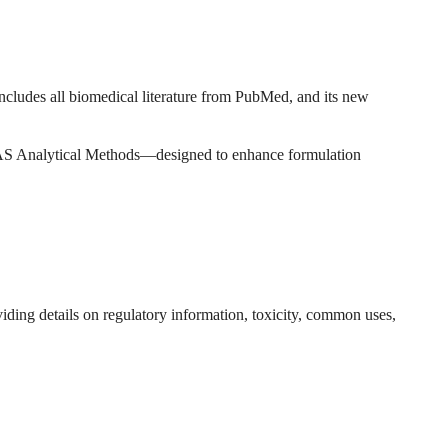
includes all biomedical literature from PubMed, and its new
AS Analytical Methods—designed to enhance formulation
ing details on regulatory information, toxicity, common uses,