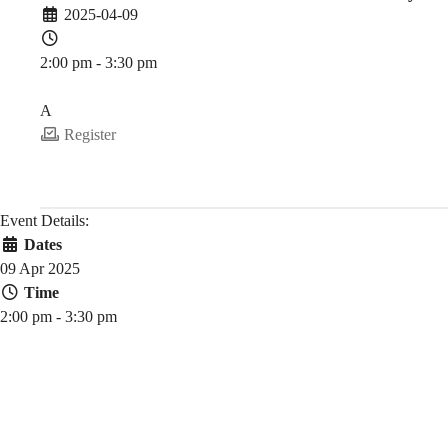
2025-04-09
CAS
2:00 pm - 3:30 pm
PDEV 6770
SciFinder
A
Register
Discovery
Event Details:
Dates
Platform
09 Apr 2025
Time
2:00 pm - 3:30 pm