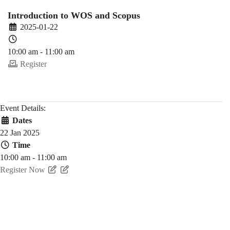
25
Introduction to WOS and Scopus
2025-01-22
Spring)
10:00 am - 11:00 am
Register
Event Details:
Dates
22 Jan 2025
Time
10:00 am - 11:00 am
Register Now