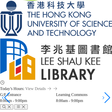
Today’s Hours:
View Details
G/F Entrance
Learning Commons
8:00am - 9:00pm
8:00am - 9:00pm