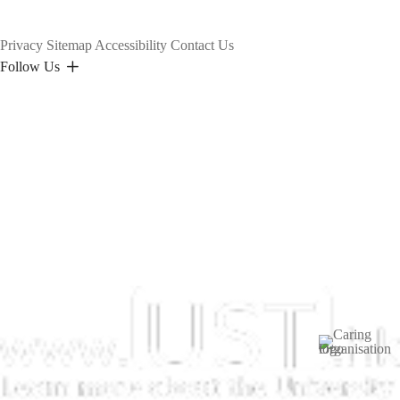
Privacy
Sitemap
Accessibility
Contact Us
Follow Us
Image