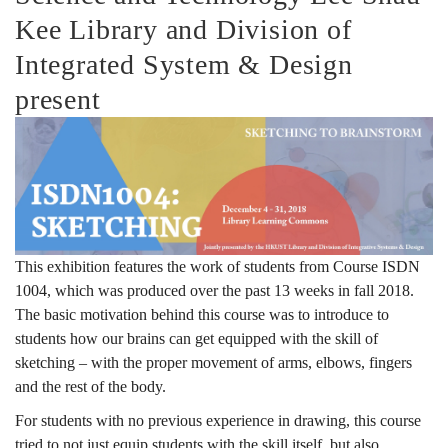
Kee Library and Division of
Integrated System & Design
present
This exhibition features the work of students from Course ISDN
1004, which was produced over the past 13 weeks in fall 2018.
The basic motivation behind this course was to introduce to
students how our brains can get equipped with the skill of
sketching – with the proper movement of arms, elbows, fingers
and the rest of the body.
For students with no previous experience in drawing, this course
tried to not just equip students with the skill itself, but also