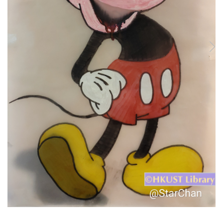
1
/
9