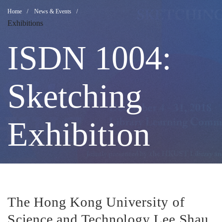
ISDN
Breadcrumb
Home
News & Events
Exhibitions
1004:
ISDN 1004:
Sketching
Sketching
Exhibition
Exhibition
The Hong Kong University of
Science and Technology Lee Shau