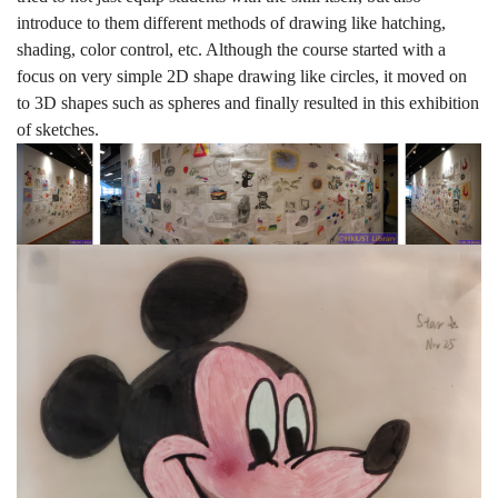
introduce to them different methods of drawing like hatching,
shading, color control, etc. Although the course started with a
focus on very simple 2D shape drawing like circles, it moved on
to 3D shapes such as spheres and finally resulted in this exhibition
of sketches.