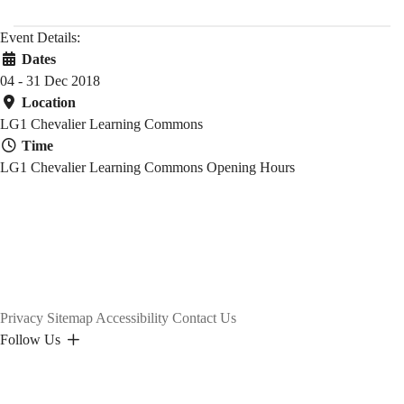
Event Details:
Dates
04 - 31 Dec 2018
Location
LG1 Chevalier Learning Commons
Time
LG1 Chevalier Learning Commons Opening Hours
Privacy
Sitemap
Accessibility
Contact Us
Follow Us