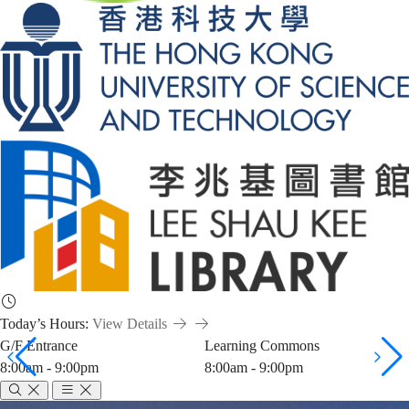
Today’s Hours:
View Details
G/F Entrance
Learning Commons
8:00am - 9:00pm
8:00am - 9:00pm