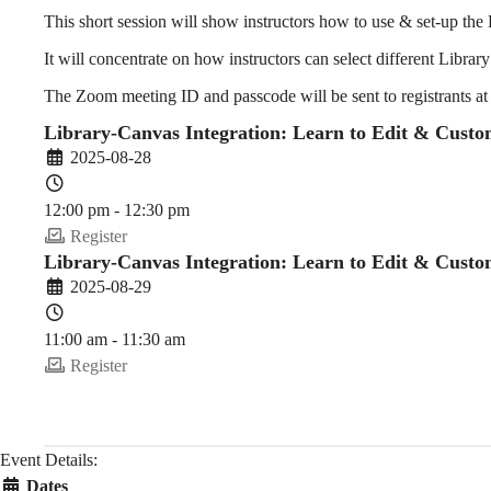
to
This short session will show instructors how to use & set-up t
It will concentrate on how instructors can select different Library 
Edit
The Zoom meeting ID and passcode will be sent to registrants at
Library-Canvas Integration: Learn to Edit & Custo
2025-08-28
&
12:00 pm - 12:30 pm
Register
Customize
Library-Canvas Integration: Learn to Edit & Custo
2025-08-29
11:00 am - 11:30 am
Library
Register
Toolbox
Event Details:
Dates