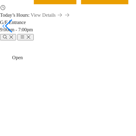
Today’s Hours:
View Details
G/F Entrance
9:00am - 7:00pm
Library-
Breadcrumb
Home
News & Events
Open
Canvas
Library-Canvas
Integration:
Customize Lib
Learn