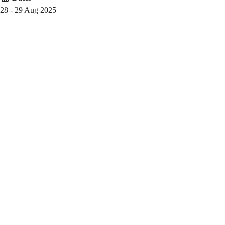
(2025-
28 - 29 Aug 2025
26
Fall)