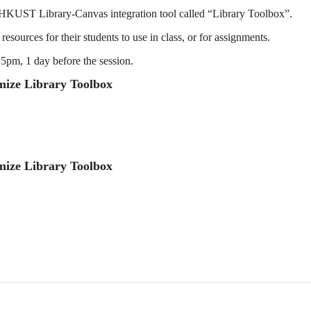
he HKUST Library-Canvas integration tool called “Library Toolbox”.
resources for their students to use in class, or for assignments.
 5pm, 1 day before the session.
mize Library Toolbox
mize Library Toolbox