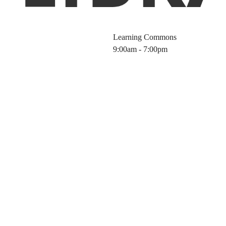
Learning Commons
9:00am - 7:00pm
 Integration: Le
rary Toolbox (20