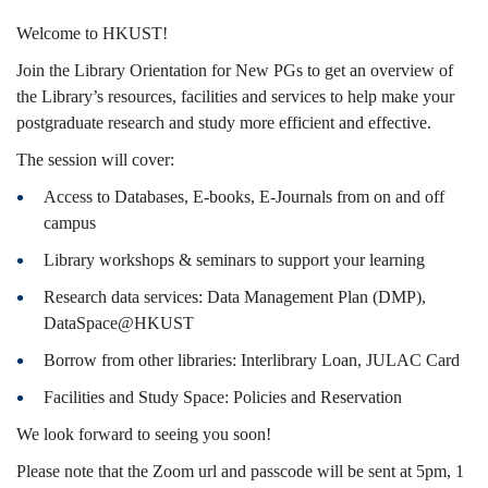
26
Welcome to HKUST!
Join the Library Orientation for New PGs to get an overview of
the Library’s resources, facilities and services to help make your
Fall)
postgraduate research and study more efficient and effective.
The session will cover:
Access to Databases, E-books, E-Journals from on and off
campus
Library workshops & seminars to support your learning
Research data services: Data Management Plan (DMP),
DataSpace@HKUST
Borrow from other libraries: Interlibrary Loan, JULAC Card
Facilities and Study Space: Policies and Reservation
We look forward to seeing you soon!
Please note that the Zoom url and passcode will be sent at 5pm, 1