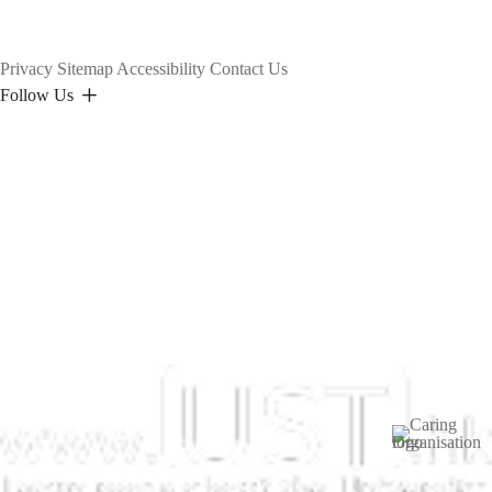
Privacy
Sitemap
Accessibility
Contact Us
Follow Us
Image