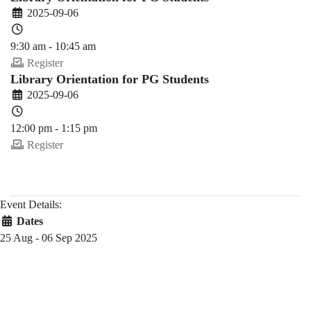
2025-09-06
9:30 am - 10:45 am
Register
Library Orientation for PG Students
2025-09-06
12:00 pm - 1:15 pm
Register
Event Details:
Dates
25 Aug - 06 Sep 2025