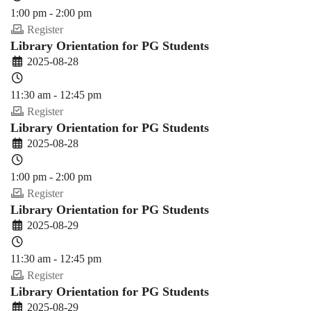
1:00 pm - 2:00 pm
Register
Library Orientation for PG Students
2025-08-28
11:30 am - 12:45 pm
Register
Library Orientation for PG Students
2025-08-28
1:00 pm - 2:00 pm
Register
Library Orientation for PG Students
2025-08-29
11:30 am - 12:45 pm
Register
Library Orientation for PG Students
2025-08-29