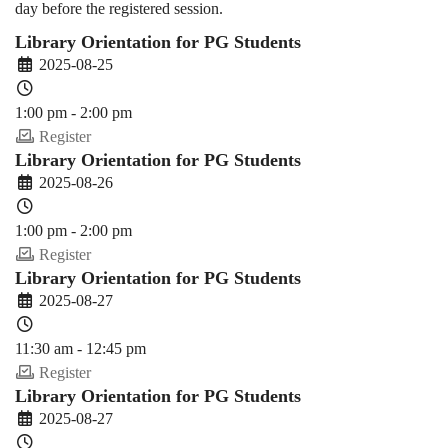
day before the registered session.
Library Orientation for PG Students
2025-08-25
1:00 pm - 2:00 pm
Register
Library Orientation for PG Students
2025-08-26
1:00 pm - 2:00 pm
Register
Library Orientation for PG Students
2025-08-27
11:30 am - 12:45 pm
Register
Library Orientation for PG Students
2025-08-27