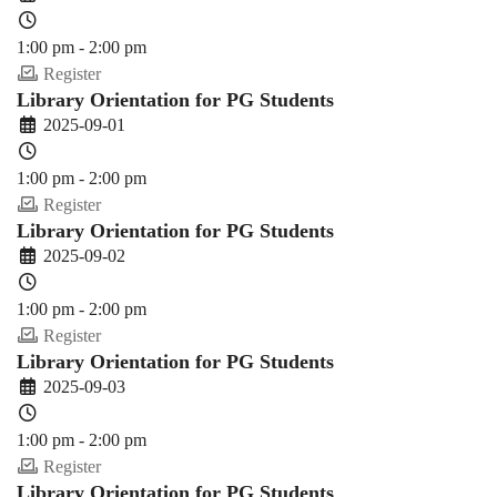
1:00 pm - 2:00 pm
Register
Library Orientation for PG Students
2025-09-01
1:00 pm - 2:00 pm
Register
Library Orientation for PG Students
2025-09-02
1:00 pm - 2:00 pm
Register
Library Orientation for PG Students
2025-09-03
1:00 pm - 2:00 pm
Register
Library Orientation for PG Students