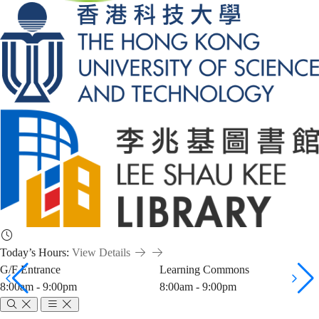
Today’s Hours:
View Details
G/F Entrance
Learning Commons
8:00am - 9:00pm
8:00am - 9:00pm