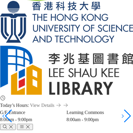
Today’s Hours:
View Details
G/F Entrance
Learning Commons
8:00am - 9:00pm
8:00am - 9:00pm