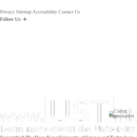
Privacy
Sitemap
Accessibility
Contact Us
Follow Us
Image