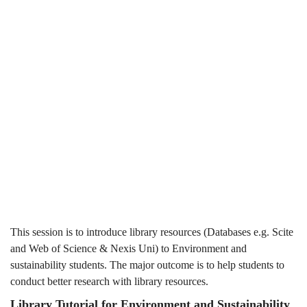
Students
Students
(2024-
(2024-25
25
Spring)
Spring)
This session is to introduce library resources (Databases e.g. Scite
and Web of Science & Nexis Uni) to Environment and
sustainability students. The major outcome is to help students to
conduct better research with library resources.
Library Tutorial for Environment and Sustainability