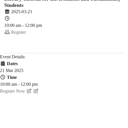
Students
2025-03-21
10:00 am - 12:00 pm
Register
Event Details:
Dates
21 Mar 2025
Time
10:00 am - 12:00 pm
Register Now