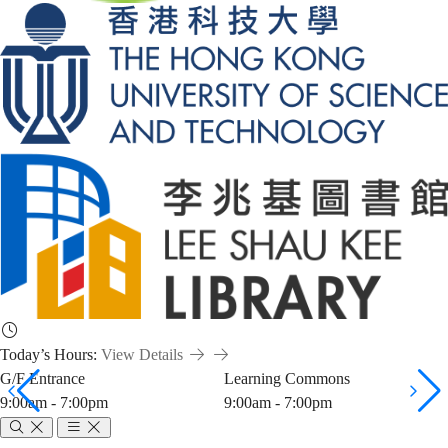
Today’s Hours:
View Details
G/F Entrance
Learning Commons
9:00am - 7:00pm
9:00am - 7:00pm