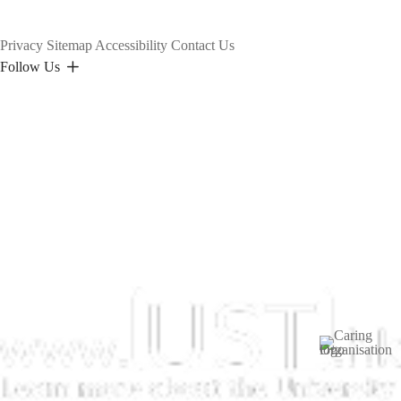
Privacy
Sitemap
Accessibility
Contact Us
Follow Us
Image