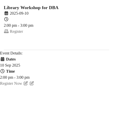
Fall)
Library Workshop for DBA
2025-09-10
2:00 pm - 3:00 pm
Register
Event Details:
Dates
10 Sep 2025
Time
2:00 pm - 3:00 pm
Register Now