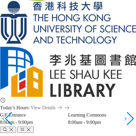
Today’s Hours:
View Details
G/F Entrance
Learning Commons
8:00am - 9:00pm
8:00am - 9:00pm