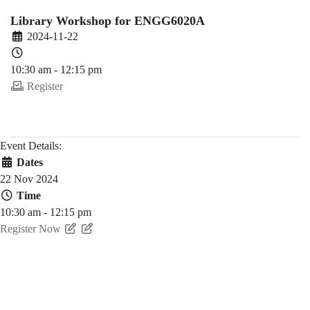
Fall)
Library Workshop for ENGG6020A
2024-11-22
10:30 am - 12:15 pm
Register
Event Details:
Dates
22 Nov 2024
Time
10:30 am - 12:15 pm
Register Now