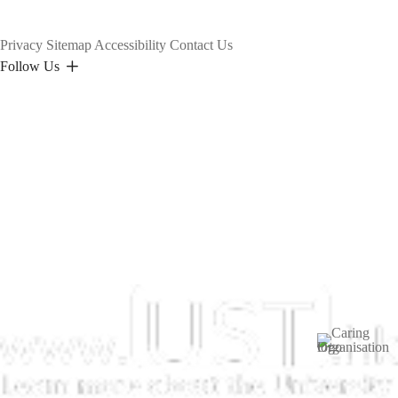
Privacy
Sitemap
Accessibility
Contact Us
Follow Us
Image