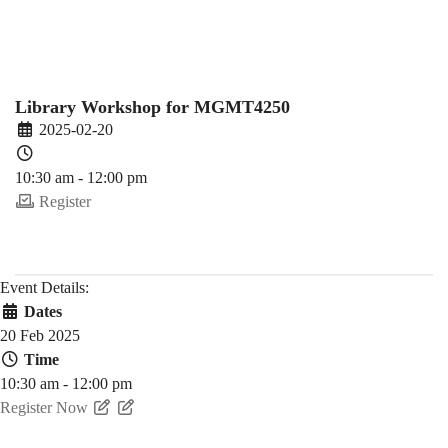
Spring)
Library Workshop for MGMT4250
2025-02-20
10:30 am - 12:00 pm
Register
Event Details:
Dates
20 Feb 2025
Time
10:30 am - 12:00 pm
Register Now