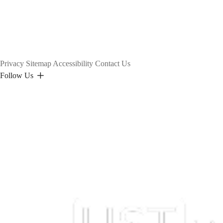
Privacy
Sitemap
Accessibility
Contact Us
Follow Us