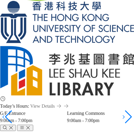
Today’s Hours:
View Details
G/F Entrance
Learning Commons
9:00am - 7:00pm
9:00am - 7:00pm