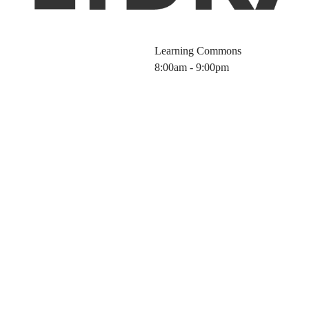
Learning Commons
8:00am - 9:00pm
ibrary Worksho