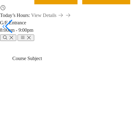
Today’s Hours:
View Details
G/F Entrance
8:00am - 9:00pm
MGMT
Breadcrumb
Home
News & Events
Course Subject
2010:
MGMT 2010: L
Library
Fall)
Workshop