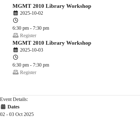
(2025-
MGMT 2010 Library Workshop
2025-10-02
26
6:30 pm - 7:30 pm
Register
MGMT 2010 Library Workshop
Fall)
2025-10-03
6:30 pm - 7:30 pm
Register
Event Details:
Dates
02 - 03 Oct 2025