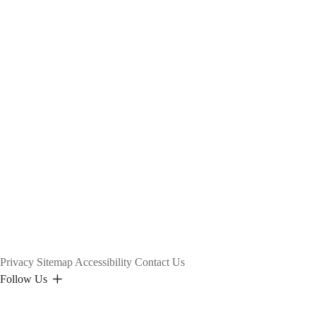
Privacy
Sitemap
Accessibility
Contact Us
Follow Us