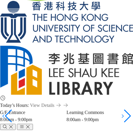
Today’s Hours:
View Details
G/F Entrance
Learning Commons
8:00am - 9:00pm
8:00am - 9:00pm