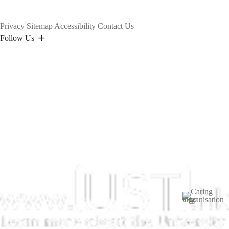
Privacy
Sitemap
Accessibility
Contact Us
Follow Us
Image