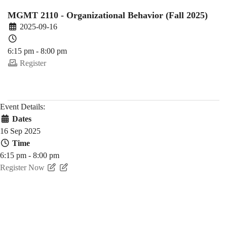
Fall)
MGMT 2110 - Organizational Behavior (Fall 2025)
2025-09-16
6:15 pm - 8:00 pm
Register
Event Details:
Dates
16 Sep 2025
Time
6:15 pm - 8:00 pm
Register Now